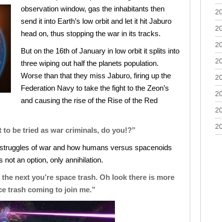
observation window, gas the inhabitants then
2
send it into Earth’s low orbit and let it hit Jaburo
2
head on, thus stopping the war in its tracks.
2
But on the 16th of January in low orbit it splits into
2
three wiping out half the planets population.
Worse than that they miss Jaburo, firing up the
2
Federation Navy to take the fight to the Zeon’s
2
and causing the rise of the Rise of the Red
2
2
 to be tried as war criminals, do you!?”
e struggles of war and how humans versus spacenoids
 is not an option, only annihilation.
 the next you’re space trash. Oh look there is more
e trash coming to join me.”