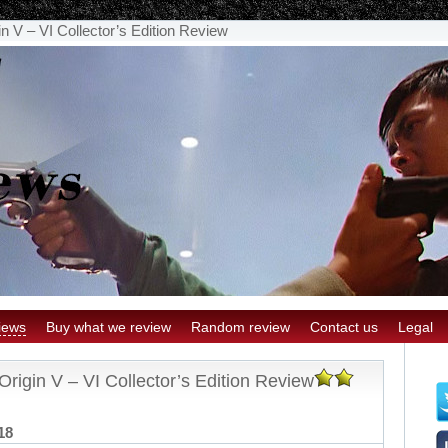
n V – VI Collector’s Edition Review
iews
Buy what we review
Random review
Contact us
Legal
rigin V – VI Collector’s Edition Review
18