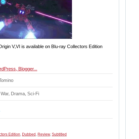
igin V,VI is available on Blu-ray Collectors Edition
 Tomino
 War, Drama, Sci-Fi
ctors Edition
,
Dubbed
,
Review
,
Subtitled