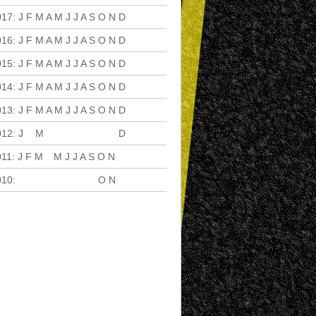
017
:
J
F
M
A
M
J
J
A
S
O
N
D
016
:
J
F
M
A
M
J
J
A
S
O
N
D
015
:
J
F
M
A
M
J
J
A
S
O
N
D
014
:
J
F
M
A
M
J
J
A
S
O
N
D
013
:
J
F
M
A
M
J
J
A
S
O
N
D
012
:
J
F
M
A
M
J
J
A
S
O
N
D
011
:
J
F
M
A
M
J
J
A
S
O
N
D
010
:
J
F
M
A
M
J
J
A
S
O
N
D