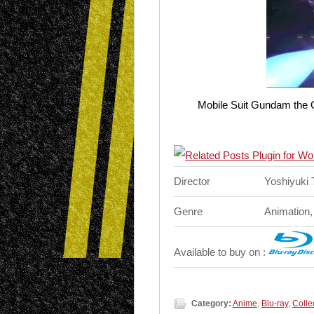
Mobile Suit Gundam the Or
Director
Yoshiyuki
Genre
Animation,
Available to buy on :
Category:
Anime
,
Blu-ray
,
Colle