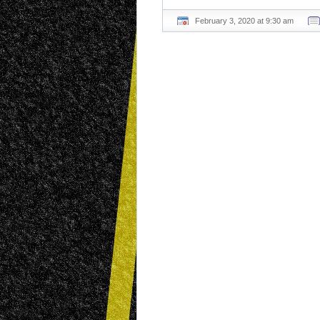
February 3, 2020 at 9:30 am