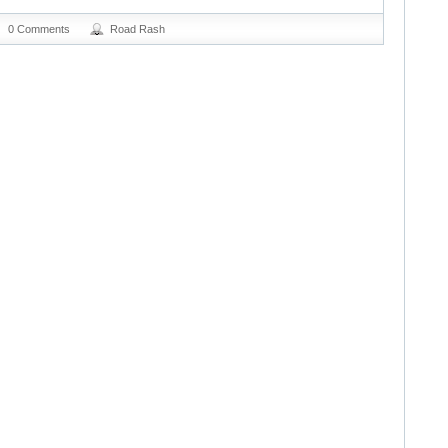
0 Comments
Road Rash