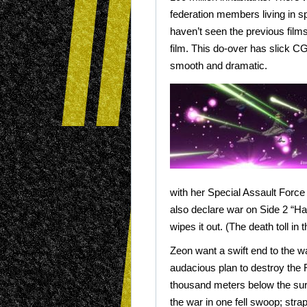
federation members living in s
haven’t seen the previous films
film. This do-over has slick CG
smooth and dramatic.
with her Special Assault Force
also declare war on Side 2 “
wipes it out. (The death toll in 
Zeon want a swift end to the w
audacious plan to destroy the 
thousand meters below the surfa
the war in one fell swoop; strap