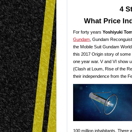
4 S
What Price I
For forty years
Yoshiyuki To
Gundam
, Gundam Reconguista
the Mobile Suit Gundam World, f
this 2017 Origin story of some 
one year war. V and VI show u
(Clash at Loum, Rise of the Re
their independence from the Fe
100 million inhabitants. There wi