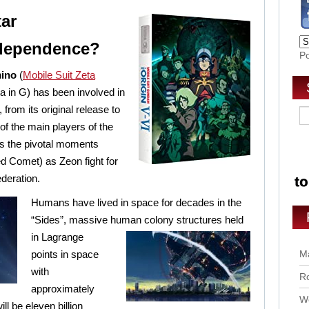
tar
ndependence?
P
mino
(
Mobile Suit Zeta
 in G) has been involved in
rom its original release to
of the main players of the
s the pivotal moments
d Comet) as Zeon fight for
deration.
Humans have lived in space for decades in the
“Sides”, massive human colony structures held
in
Lagrange
points in space
Ma
with
Ro
approximately
Wo
ll be eleven billion