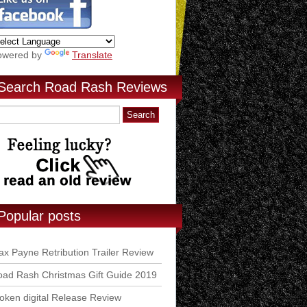
owered by
Translate
Search Road Rash Reviews
Popular posts
x Payne Retribution Trailer Review
ad Rash Christmas Gift Guide 2019
ken digital Release Review