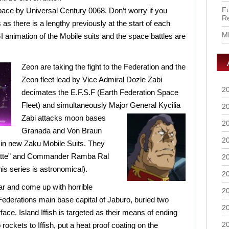
Fu
pace by Universal Century 0068. Don’t worry if you
R
 as there is a lengthy previously at the start of each
M
I animation of the Mobile suits and the space battles are
Zeon are taking the fight to the Federation and the
Zeon fleet lead by Vice Admiral Dozle Zabi
2
decimates the E.F.S.F (Earth Federation Space
Fleet) and simultaneously Major
General Kycilia
2
Zabi attacks moon bases
2
Granada and Von Braun
2
 in new Zaku Mobile Suits. They
Hatte” and Commander Ramba Ral
2
this series is astronomical).
2
ar and come up with horrible
2
Federations main base capital of Jaburo, buried two
2
ce. Island Iffish is targeted as their means of ending
2
 rockets to Iffish, put a heat proof coating on the