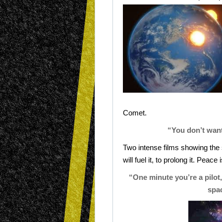
Comet.
“You don’t want
Two intense films showing th
will fuel it, to prolong it. Peace
“One minute you’re a pilot,
spac