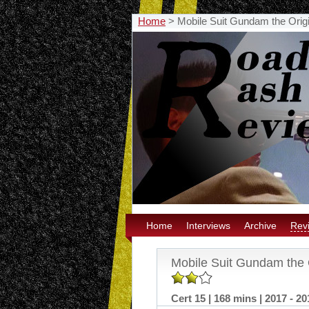
Home
>
Mobile Suit Gundam the Origi
Home
Interviews
Archive
Rev
Mobile Suit Gundam the O
Cert 15 | 168 mins | 2017 - 20