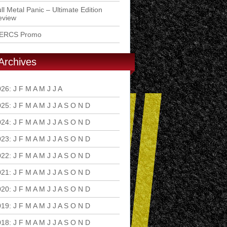
ll Metal Panic – Ultimate Edition
eview
ERCS Promo
Archives
026
:
J
F
M
A
M
J
J
A
S
O
N
D
025
:
J
F
M
A
M
J
J
A
S
O
N
D
024
:
J
F
M
A
M
J
J
A
S
O
N
D
023
:
J
F
M
A
M
J
J
A
S
O
N
D
022
:
J
F
M
A
M
J
J
A
S
O
N
D
021
:
J
F
M
A
M
J
J
A
S
O
N
D
020
:
J
F
M
A
M
J
J
A
S
O
N
D
019
:
J
F
M
A
M
J
J
A
S
O
N
D
018
:
J
F
M
A
M
J
J
A
S
O
N
D