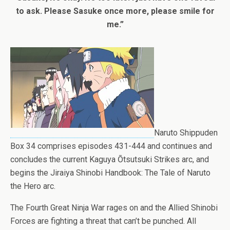
to ask. Please Sasuke once more, please smile for
me.”
Naruto Shippuden
Box 34 comprises episodes 431-444 and continues and
concludes the current Kaguya Ōtsutsuki Strikes arc, and
begins the Jiraiya Shinobi Handbook: The Tale of Naruto
the Hero arc.
The Fourth Great Ninja War rages on and the Allied Shinobi
Forces are fighting a threat that can’t be punched. All