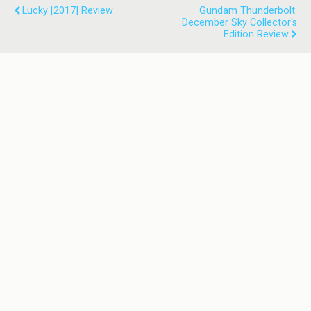
Lucky [2017] Review
Gundam Thunderbolt:
December Sky Collector's
Edition Review