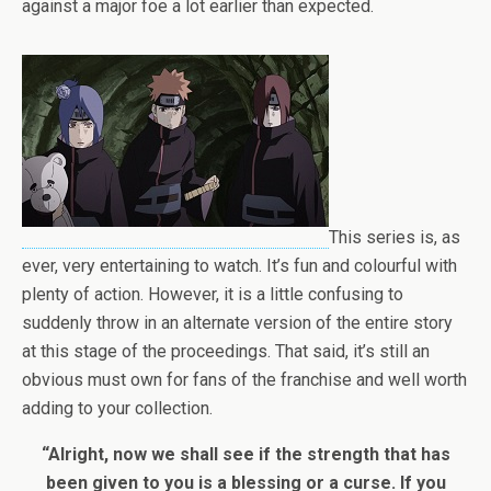
against a major foe a lot earlier than expected.
This series is, as
ever, very entertaining to watch. It’s fun and colourful with
plenty of action. However, it is a little confusing to
suddenly throw in an alternate version of the entire story
at this stage of the proceedings. That said, it’s still an
obvious must own for fans of the franchise and well worth
adding to your collection.
“Alright, now we shall see if the strength that has
been given to you is a blessing or a curse. If you