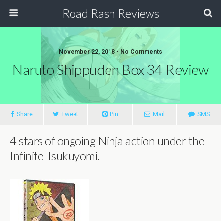
Road Rash Reviews
November 22, 2018 •
No Comments
Naruto Shippuden Box 34 Review
Share
Tweet
Pin
Mail
SMS
4 stars of ongoing Ninja action under the
Infinite Tsukuyomi.