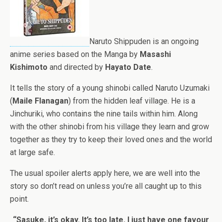
Naruto Shippuden is an ongoing
anime series based on the Manga by
Masashi
Kishimoto
and directed by
Hayato Date
.
It tells the story of a young shinobi called Naruto Uzumaki
(
Maile Flanagan
) from the hidden leaf village. He is a
Jinchuriki, who contains the nine tails within him. Along
with the other shinobi from his village they learn and grow
together as they try to keep their loved ones and the world
at large safe.
The usual spoiler alerts apply here, we are well into the
story so don’t read on unless you’re all caught up to this
point.
“Sasuke, it’s okay. It’s too late. I just have one favour