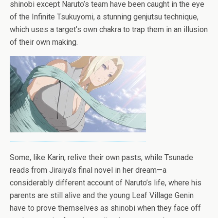
shinobi except Naruto’s team have been caught in the eye
of the Infinite Ts
uk
uyomi, a stunning genjutsu technique,
which uses a target’s own chakra to trap them in an illusion
of their own making.
Some, like Karin, relive their own pasts, while Tsunade
reads from Jiraiya’s final novel in her dream—a
considerably different account of Naruto’s life, where his
parents are still alive and the young Leaf Village Genin
have to prove themselves as shinobi when they face off