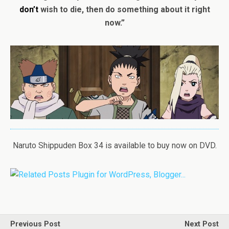
don’t
wish to die, then do something about it right
now.”
Naruto Shippuden Box 34 is available to buy now on DVD.
Previous Post
Next Post