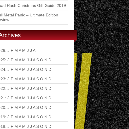
ad Rash Christmas Gift Guide 2019
ll Metal Panic – Ultimate Edition
eview
Archives
026
:
J
F
M
A
M
J
J
A
S
O
N
D
025
:
J
F
M
A
M
J
J
A
S
O
N
D
024
:
J
F
M
A
M
J
J
A
S
O
N
D
023
:
J
F
M
A
M
J
J
A
S
O
N
D
022
:
J
F
M
A
M
J
J
A
S
O
N
D
021
:
J
F
M
A
M
J
J
A
S
O
N
D
020
:
J
F
M
A
M
J
J
A
S
O
N
D
019
:
J
F
M
A
M
J
J
A
S
O
N
D
018
:
J
F
M
A
M
J
J
A
S
O
N
D