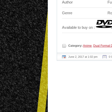
Author
Fu
Genre
Ro
Available to buy on :
Category:
Anime
,
Dual Format 
June 2, 2017 at 1:02 pm
0 