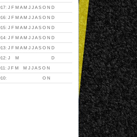
017
:
J
F
M
A
M
J
J
A
S
O
N
D
016
:
J
F
M
A
M
J
J
A
S
O
N
D
015
:
J
F
M
A
M
J
J
A
S
O
N
D
014
:
J
F
M
A
M
J
J
A
S
O
N
D
013
:
J
F
M
A
M
J
J
A
S
O
N
D
012
:
J
F
M
A
M
J
J
A
S
O
N
D
011
:
J
F
M
A
M
J
J
A
S
O
N
D
010
:
J
F
M
A
M
J
J
A
S
O
N
D