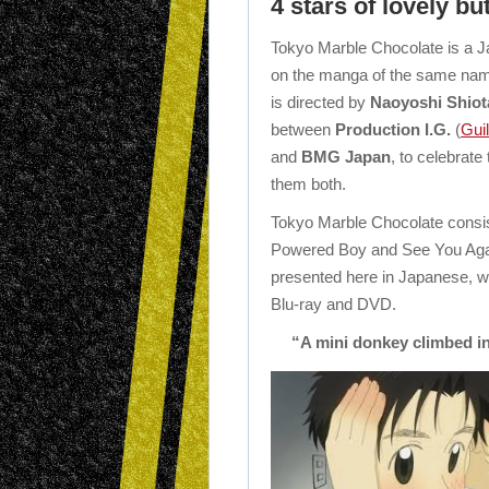
4 stars of lovely b
Tokyo Marble Chocolate is a
on the manga of the same na
is directed by
Naoyoshi Shiot
between
Production I.G.
(
Gui
and
BMG Japan
, to celebrate
them both.
Tokyo Marble Chocolate consis
Powered Boy and See You Again,
presented here in Japanese, wit
Blu-ray and DVD.
“A mini donkey climbed in