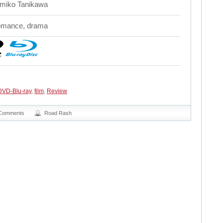
miko Tanikawa
mance, drama
DVD-Blu-ray
,
film
,
Review
Comments
Road Rash