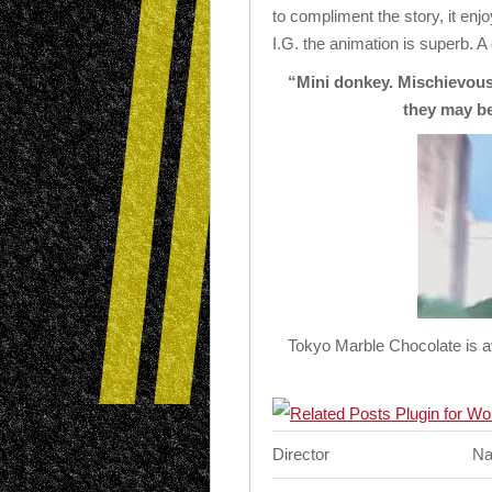
to compliment the story, it en
I.G. the animation is superb. A
“Mini donkey. Mischievous,
they may b
Tokyo Marble Chocolate is av
Director
Na