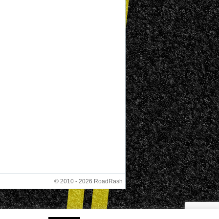
© 2010 - 2026 RoadRash