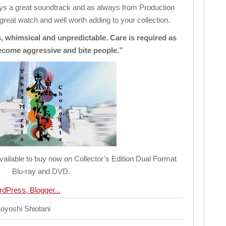
joys a great soundtrack and as always from Production
 great watch and well worth adding to your collection.
 whimsical and unpredictable. Care is required as
ecome aggressive and bite people.”
ailable to buy now on Collector’s Edition Dual Format
Blu-ray and DVD.
oyoshi Shiotani