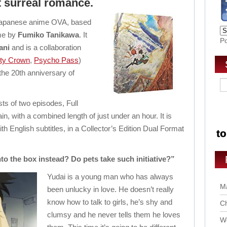
ut surreal romance.
 Japanese anime OVA, based
me by
Fumiko Tanikawa
. It
P
ani
and is a collaboration
lty Crown
,
Psycho Pass
)
 the 20th anniversary of
ts of two episodes, Full
 with a combined length of just under an hour. It is
h English subtitles, in a Collector’s Edition Dual Format
to the box instead? Do pets take such initiative?”
Yudai is a young man who has always
Ma
been unlucky in love. He doesn’t really
know how to talk to girls, he’s shy and
Ch
clumsy and he never tells them he loves
Wo