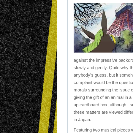
against the impressive backdr
slowly and gently. Quite why th
anybody’s guess, but it someho
complaint would be the questi
morals surrounding the issue o
giving the gift of an animal in a
up cardboard box, although I 
these matters are viewed differ
in Japan.
Featuring two musical pieces w