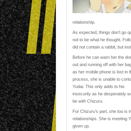
relationship.
As expected, things don’t go qu
not to be what he thought. Follo
did not contain a rabbit, but in
Before he can warn her the do
out and running off with her ba
as her mobile phone is lost in 
process, she is unable to cont
Yudai. This only adds to his
insecurity as he desperately w
be with Chizuru.
For Chizuru’s part, she too is
relationships. She is meeting Y
given up.