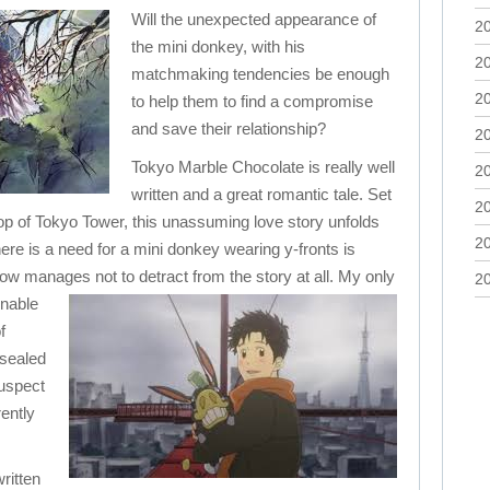
Will the unexpected appearance of
2
the mini donkey, with his
2
matchmaking tendencies be enough
2
to help them to find a compromise
and save their relationship?
2
Tokyo Marble Chocolate is really well
2
written and a great romantic tale. Set
2
op of Tokyo Tower, this unassuming love story unfolds
2
ere is a need for a mini donkey wearing y-fronts is
w manages not to detract from the story at all.
My only
2
onable
f
 sealed
suspect
ently
ritten