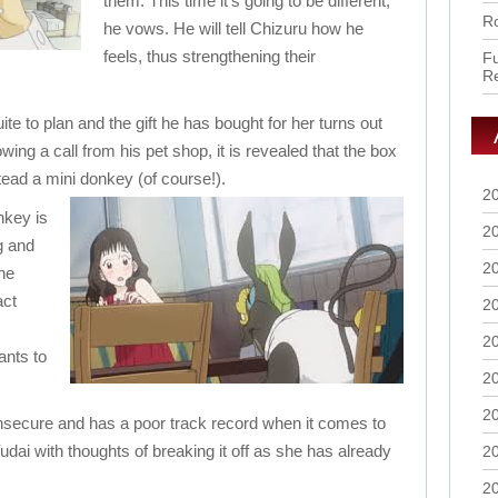
them. This time it’s going to be different,
Ro
he vows. He will tell Chizuru how he
feels, thus strengthening their
Fu
R
ite to plan and the gift he has bought for her turns out
wing a call from his pet shop, it is revealed that the box
stead a mini donkey (of course!).
2
nkey is
2
g and
2
the
act
2
2
ants to
2
2
 insecure and has a poor track record when it comes to
udai with thoughts of breaking it off as she has already
2
2