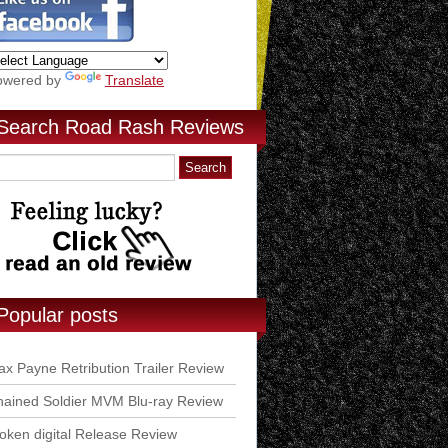
owered by
Translate
Search Road Rash Reviews
Popular posts
x Payne Retribution Trailer Review
ained Soldier MVM Blu-ray Review
ken digital Release Review