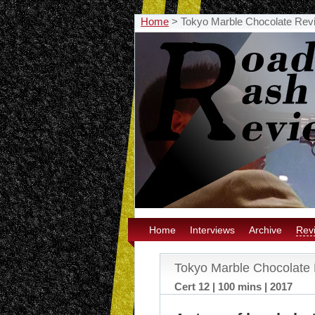
Home
>
Tokyo Marble Chocolate Rev
Home
Interviews
Archive
Rev
Tokyo Marble Chocolate
Cert 12 | 100 mins | 2017