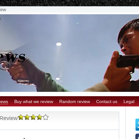
iew
iews
Buy what we review
Random review
Contact us
Legal
 Review