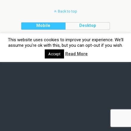
Back to top
Mobile
Desktop
This website uses cookies to improve your experience. We'll
assume you're ok with this, but you can opt-out if you wish.
Read More
Accept