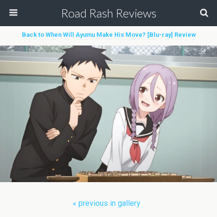
Road Rash Reviews
Back to When Will Ayumu Make His Move? [Blu-ray] Review
« previous in gallery