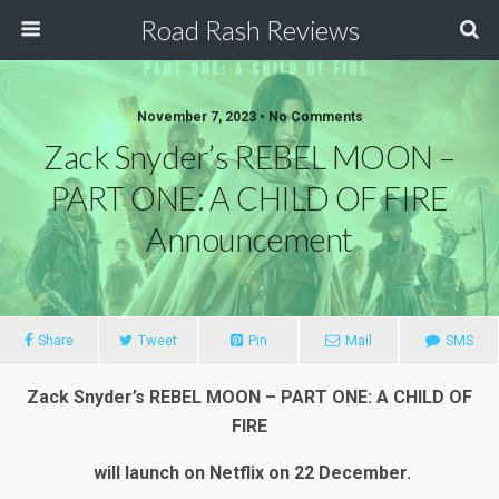
Road Rash Reviews
November 7, 2023 •
No Comments
Zack Snyder’s REBEL MOON –
PART ONE: A CHILD OF FIRE
Announcement
Share
Tweet
Pin
Mail
SMS
Zack Snyder’s REBEL MOON – PART ONE: A CHILD OF
FIRE
will launch on Netflix on 22 December.