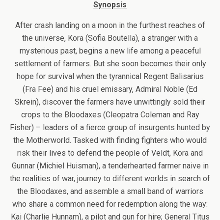
Synopsis
After crash landing on a moon in the furthest reaches of
the universe, Kora (Sofia Boutella), a stranger with a
mysterious past, begins a new life among a peaceful
settlement of farmers. But she soon becomes their only
hope for survival when the tyrannical Regent Balisarius
(Fra Fee) and his cruel emissary, Admiral Noble (Ed
Skrein), discover the farmers have unwittingly sold their
crops to the Bloodaxes (Cleopatra Coleman and Ray
Fisher) – leaders of a fierce group of insurgents hunted by
the Motherworld. Tasked with finding fighters who would
risk their lives to defend the people of Veldt, Kora and
Gunnar (Michiel Huisman), a tenderhearted farmer naive in
the realities of war, journey to different worlds in search of
the Bloodaxes, and assemble a small band of warriors
who share a common need for redemption along the way:
Kai (Charlie Hunnam), a pilot and gun for hire; General Titus