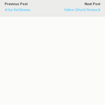
Previous Post
Next Post
Our Kid Review
Yellow (Short) Review