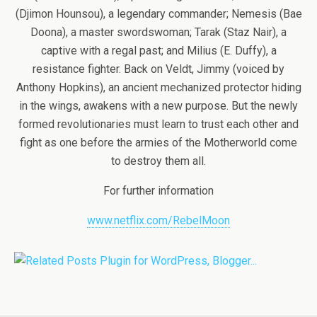
(Djimon Hounsou), a legendary commander; Nemesis (Bae
Doona), a master swordswoman; Tarak (Staz Nair), a
captive with a regal past; and Milius (E. Duffy), a
resistance fighter. Back on Veldt, Jimmy (voiced by
Anthony Hopkins), an ancient mechanized protector hiding
in the wings, awakens with a new purpose. But the newly
formed revolutionaries must learn to trust each other and
fight as one before the armies of the Motherworld come
to destroy them all.
For further information
www.netflix.com/RebelMoon