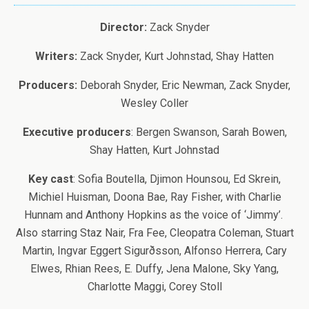
Director:
Zack Snyder
Writers:
Zack Snyder, Kurt Johnstad, Shay Hatten
Producers:
Deborah Snyder, Eric Newman, Zack Snyder,
Wesley Coller
Executive producers
: Bergen Swanson, Sarah Bowen,
Shay Hatten, Kurt Johnstad
Key cast
: Sofia Boutella, Djimon Hounsou, Ed Skrein,
Michiel Huisman, Doona Bae, Ray Fisher, with Charlie
Hunnam and Anthony Hopkins as the voice of ‘Jimmy’.
Also starring Staz Nair, Fra Fee, Cleopatra Coleman, Stuart
Martin, Ingvar Eggert Sigurðsson, Alfonso Herrera, Cary
Elwes, Rhian Rees, E. Duffy, Jena Malone, Sky Yang,
Charlotte Maggi, Corey Stoll