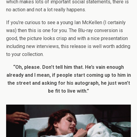
which makes lots of important social statements, there is
no action and not a lot really happens.
If you’re curious to see a young Ian McKellen (I certainly
was) then this is one for you. The Blu-ray conversion is
good, the picture looks crisp and with a nice presentation
including new interviews, this release is well worth adding
to your collection.
“Oh, please. Don’t tell him that. He’s vain enough
already and I mean, if people start coming up to him in
the street and asking for his autograph, he just won’t
be fit to live with.”