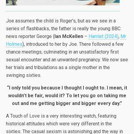
Joe assumes the child is Roger’s, but as we see in a
series of flashbacks, the father is really the young BBC
news reporter George (
Ian McKellen
–
Hamlet (2024)
,
Mr
Holmes
), introduced to her by Joe. There followed a few
chance meetings, culminating in an unsatisfactory first
sexual encounter and an unwanted pregnancy. We now see
her trials and tribulations as a single mother in the
swinging sixties.
“I only told you because I thought I ought to. I mean, it
wouldn’t be fair, would it? To let you go on taking me
out and me getting bigger and bigger every day.”
A Touch of Love is a very interesting watch, featuring
historical attitudes which were very different in the
sixties. The casual sexism is astonishing and the way in