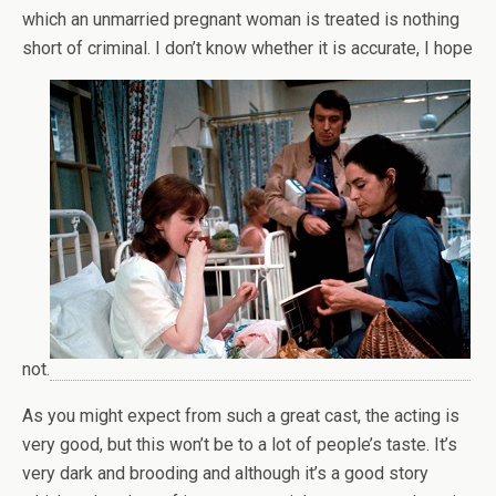
which an unmarried pregnant woman is treated is nothing
short of criminal. I don’t know whether it is accurate, I hope
not.
As you might expect from such a great cast, the acting is
very good, but this won’t be to a lot of people’s taste. It’s
very dark and brooding and although it’s a good story