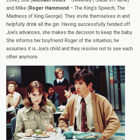
and Mike (
Roger Hammond
– The King’s Speech, The
Madness of King George). They invite themselves in and
helpfully drink all the gin. Having successfully fended off
Joe’s advances, she makes the decision to keep the baby.
She informs her boyfriend Roger of the situation, he
assumes it is Joe’s child and they resolve not to see each
other anymore.