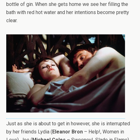
bottle of gin. When she gets home we see her filling the
bath with red hot water and her intentions become pretty
clear.
Just as she is about to get in however, she is interrupted
by her friends Lydia (
Eleanor Bron
– Help!, Women in
Love), Joe (
Michael Coles
– Sweeney!, Slade in Flame)