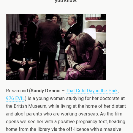
you know.”
Rosamund (
Sandy Dennis
–
That Cold Day in the Park
,
976 EVIL
) is a young woman studying for her doctorate at
the British Museum, while living at the home of her distant
and aloof parents who are working overseas. As the film
opens we see her with a positive pregnancy test, heading
home from the library via the off-licence with a massive