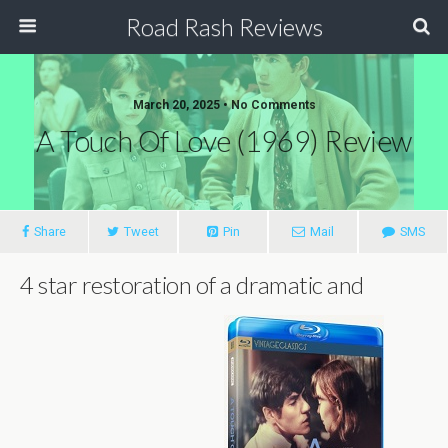
Road Rash Reviews
March 20, 2025 •
No Comments
A Touch Of Love (1969) Review
Share
Tweet
Pin
Mail
SMS
4 star restoration of a dramatic and