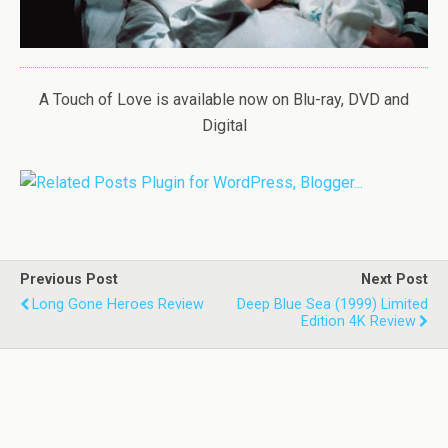
A Touch of Love is available now on Blu-ray, DVD and
Digital
Previous Post
Next Post
Long Gone Heroes Review
Deep Blue Sea (1999) Limited
Edition 4K Review