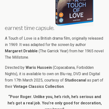
earnest time capsule.
A Touch of Love is a British drama film, originally released
in 1969. It was adapted for the screen by author
Margaret Drabble
(The Garrick Year) from her 1965 novel
The Millstone.
Directed by
Waris Hussein
(Copacabana, Forbidden
Nights), it is available to own on Blu-ray, DVD and Digital
from 17th March 2025, courtesy of
Studiocanal
as part of
their
Vintage Classics Collection
.
“Poor Roger. Unlike you, he’s rich, he’s serious and
he’s got a real job. You’re only good for decoration,