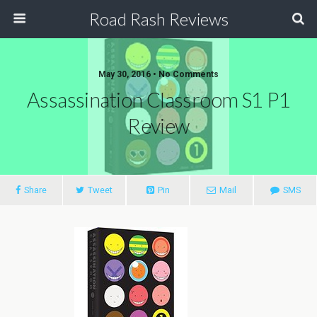
Road Rash Reviews
May 30, 2016 •
No Comments
Assassination Classroom S1 P1
Review
Share
Tweet
Pin
Mail
SMS