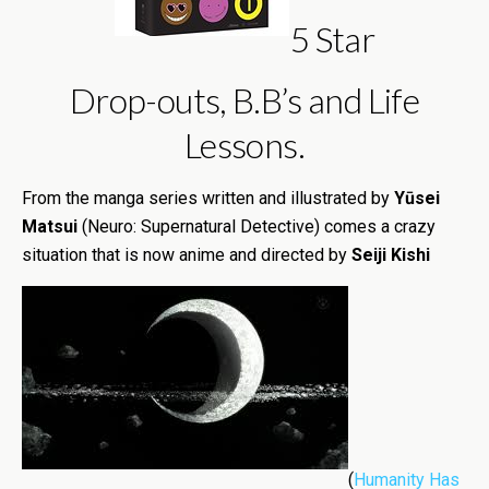
5 Star
Drop-outs, B.B’s and Life
Lessons.
From the manga series written and illustrated by
Yūsei
Matsui
(Neuro: Supernatural Detective) comes a crazy
situation that is now anime and directed by
Seiji Kishi
(
Humanity Has