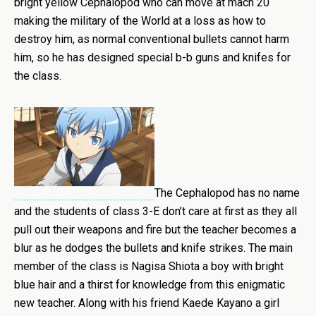
bright yellow Cephalopod who can move at mach 20
making the military of the World at a loss as how to
destroy him, as normal conventional bullets cannot harm
him, so he has designed special b-b guns and knifes for
the class.
The Cephalopod has no name
and the students of class 3-E don’t care at first as they all
pull out their weapons and fire but the teacher becomes a
blur as he dodges the bullets and knife strikes. The main
member of the class is Nagisa Shiota a boy with bright
blue hair and a thirst for knowledge from this enigmatic
new teacher. Along with his friend Kaede Kayano a girl