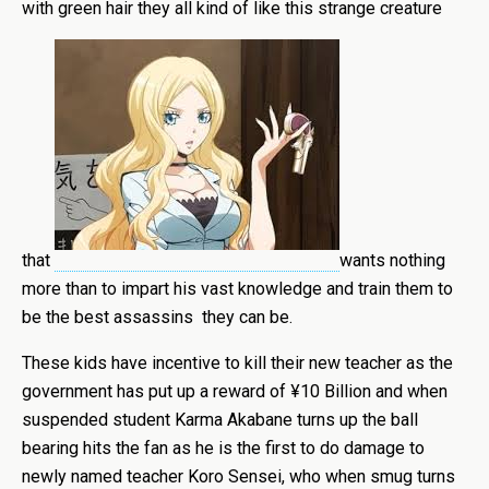
with green hair they all kind of like this strange creature
that
wants nothing
more than to impart his vast knowledge and train them to
be the best assassins they can be.
These kids have incentive to kill their new teacher as the
government has put up a reward of ¥10 Billion and when
suspended student Karma Akabane turns up the ball
bearing hits the fan as he is the first to do damage to
newly named teacher Koro Sensei, who when smug turns