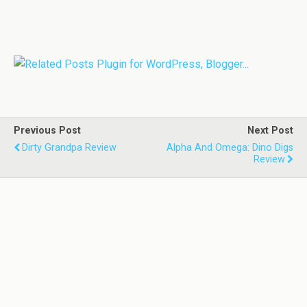
Previous Post
Next Post
Dirty Grandpa Review
Alpha And Omega: Dino Digs
Review