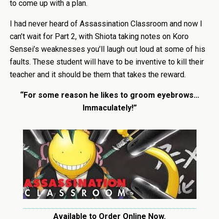
to come up with a plan.
I had never heard of Assassination Classroom and now I
can’t wait for Part 2, with Shiota taking notes on Koro
Sensei’s weaknesses you’ll laugh out loud at some of his
faults. These student will have to be inventive to kill their
teacher and it should be them that takes the reward.
“For some reason he likes to groom eyebrows…
Immaculately!”
Available to Order Online Now.