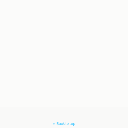
Back to top