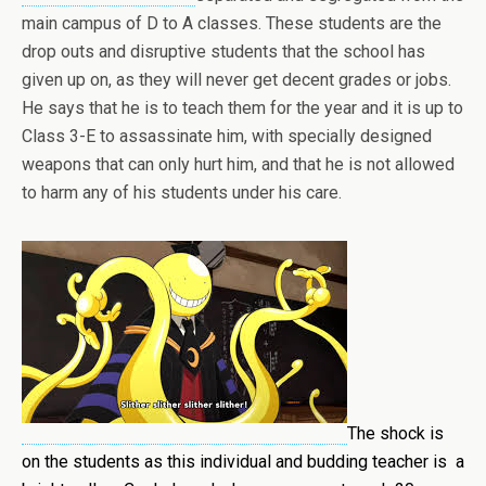
main campus of D to A classes. These students are the
drop outs and disruptive students that the school has
given up on, as they will never get decent grades or jobs.
He says that he is to teach them for the year and it is up to
Class 3-E to assassinate him, with specially designed
weapons that can only hurt him, and that he is not allowed
to harm any of his students under his care.
The shock is
on the students as this individual and budding teacher is a