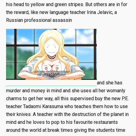
his head to yellow and green stripes. But others are in for
the reward, like new language teacher Irina Jelavic, a
Russian professional assassin
and she has
murder and money in mind and she uses all her womanly
charms to get her way, all this supervised buy the new P.E.
teacher Tadaomi Karasuma who teaches them how to use
their knives. A teacher with the destruction of the planet in
mind and he loves to pop to his favourite restaurants
around the world at break times giving the students time