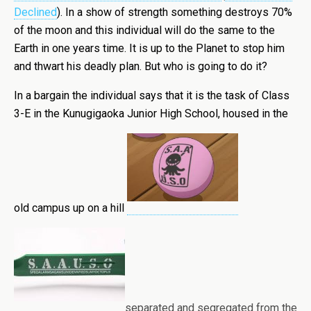
Declined
). In a show of strength something destroys 70%
of the moon and this individual will do the same to the
Earth in one years time. It is up to the Planet to stop him
and thwart his deadly plan. But who is going to do it?
In a bargain the individual says that it is the task of Class
3-E in the Kunugigaoka Junior High School, housed in the
old campus up on a hill
separated and segregated from the