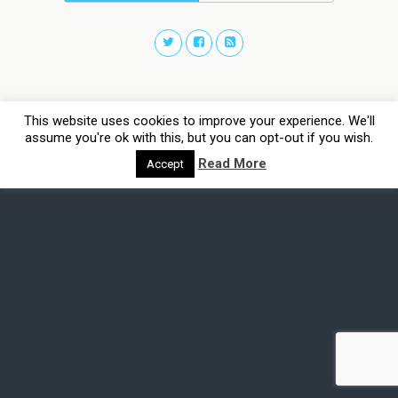
This website uses cookies to improve your experience. We'll
assume you're ok with this, but you can opt-out if you wish.
Read More
Accept