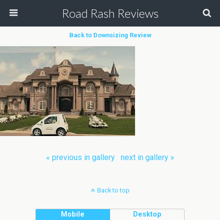
Road Rash Reviews
Back to Downsizing Review
« previous in gallery
next in gallery »
Back to top
Mobile
Desktop