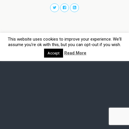
This website uses cookies to improve your experience. We'll
assume you're ok with this, but you can opt-out if you wish.
Read More
Accept