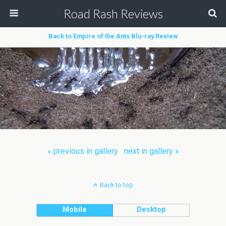
Road Rash Reviews
Back to Empire of the Ants Blu-ray Review
« previous in gallery
next in gallery »
Back to top
Mobile
Desktop