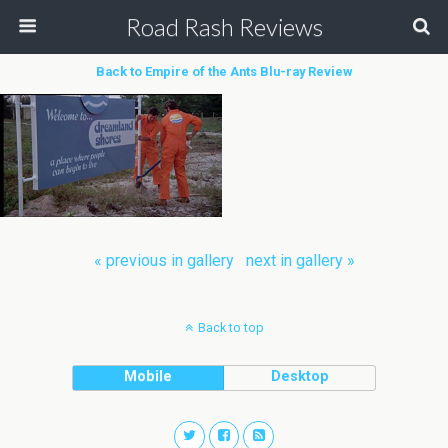
Road Rash Reviews
Back to Empire of the Ants Blu-ray Review
« previous in gallery
next in gallery »
Back to top
Mobile
Desktop