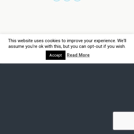
This website uses cookies to improve your experience. We'll
assume you're ok with this, but you can opt-out if you wish.
Read More
Accept