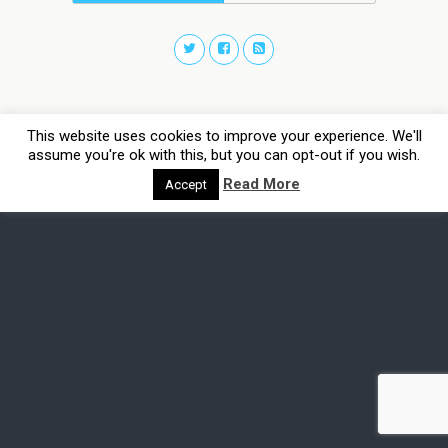
This website uses cookies to improve your experience. We'll
assume you're ok with this, but you can opt-out if you wish.
Read More
Accept