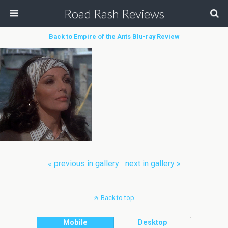
Road Rash Reviews
Back to Empire of the Ants Blu-ray Review
« previous in gallery
next in gallery »
Back to top
Mobile
Desktop