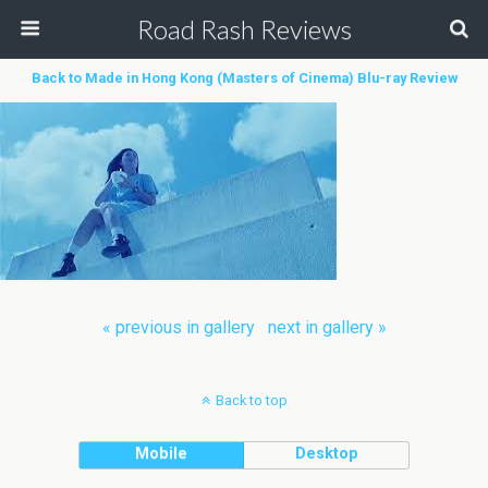
Road Rash Reviews
Back to Made in Hong Kong (Masters of Cinema) Blu-ray Review
« previous in gallery
next in gallery »
Back to top
Mobile
Desktop