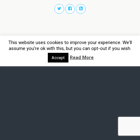
This website uses cookies to improve your experience. We'll
assume you're ok with this, but you can opt-out if you wish.
Read More
Accept