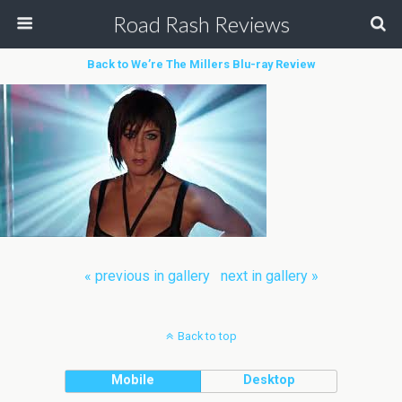
Road Rash Reviews
Back to We’re The Millers Blu-ray Review
« previous in gallery
next in gallery »
Back to top
Mobile
Desktop