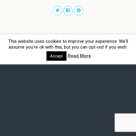
This website uses cookies to improve your experience. We'll
assume you're ok with this, but you can opt-out if you wish.
Read More
Accept