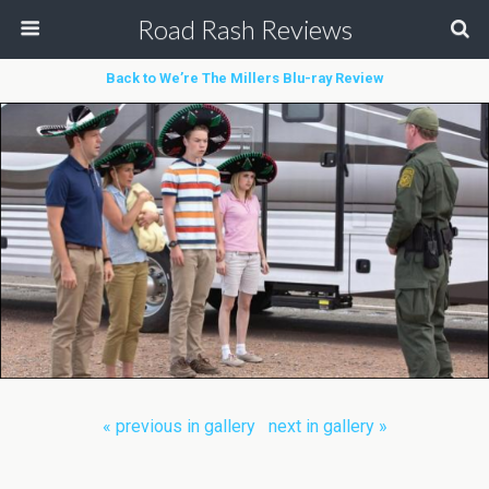
Road Rash Reviews
Back to We’re The Millers Blu-ray Review
« previous in gallery
next in gallery »