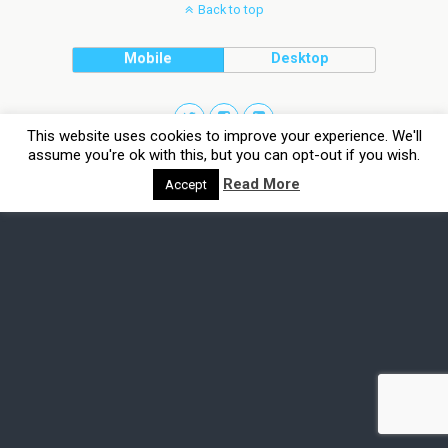
Back to top
Mobile
Desktop
This website uses cookies to improve your experience. We'll
assume you're ok with this, but you can opt-out if you wish.
Read More
Accept