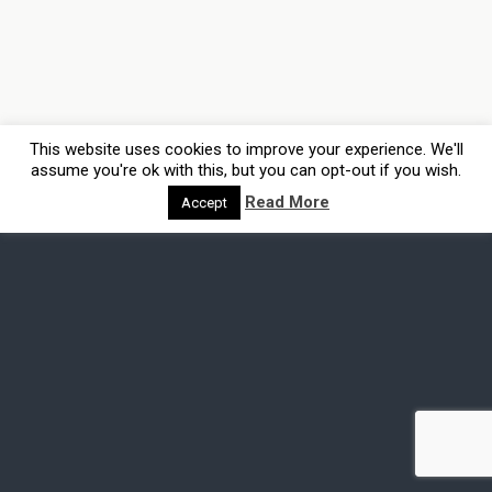
This website uses cookies to improve your experience. We'll
assume you're ok with this, but you can opt-out if you wish.
Read More
Accept