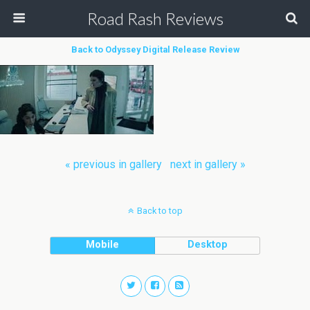
Road Rash Reviews
Back to Odyssey Digital Release Review
« previous in gallery
next in gallery »
Back to top
Mobile
Desktop