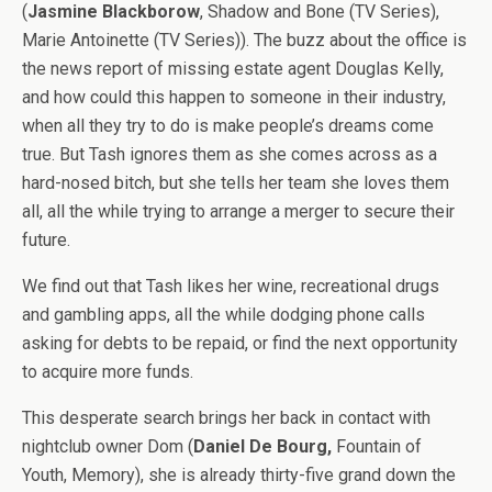
(
Jasmine Blackborow
, Shadow and Bone (TV Series),
Marie Antoinette (TV Series)). The buzz about the office is
the news report of missing estate agent Douglas Kelly,
and how could this happen to someone in their industry,
when all they try to do is make people’s dreams come
true. But Tash ignores them as she comes across as a
hard-nosed bitch, but she tells her team she loves them
all, all the while trying to arrange a merger to secure their
future.
We find out that Tash likes her wine, recreational drugs
and gambling apps, all the while dodging phone calls
asking for debts to be repaid, or find the next opportunity
to acquire more funds.
This desperate search brings her back in contact with
nightclub owner Dom (
Daniel De Bourg,
Fountain of
Youth, Memory), she is already thirty-five grand down the