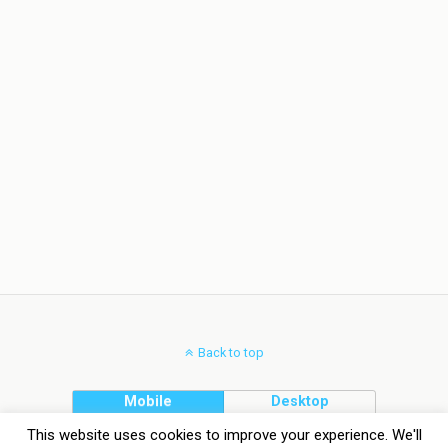
Back to top
Mobile
Desktop
This website uses cookies to improve your experience. We'll