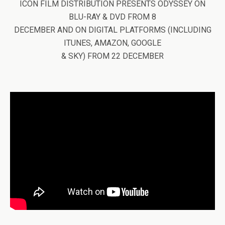
ICON FILM DISTRIBUTION PRESENTS ODYSSEY ON
BLU-RAY & DVD FROM 8
DECEMBER AND ON DIGITAL PLATFORMS (INCLUDING
ITUNES, AMAZON, GOOGLE
& SKY) FROM 22 DECEMBER