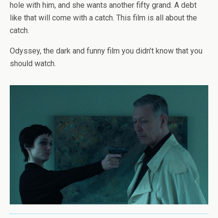
hole with him, and she wants another fifty grand. A debt
like that will come with a catch. This film is all about the
catch.
Odyssey, the dark and funny film you didn’t know that you
should watch.