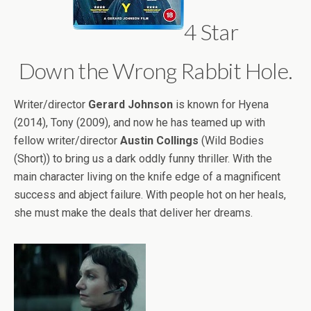
4 Star
Down the Wrong Rabbit Hole.
Writer/director
Gerard Johnson
is known for Hyena
(2014), Tony (2009), and now he has teamed up with
fellow writer/director
Austin Collings
(Wild Bodies
(Short)) to bring us a dark oddly funny thriller. With the
main character living on the knife edge of a magnificent
success and abject failure. With people hot on her heals,
she must make the deals that deliver her dreams.