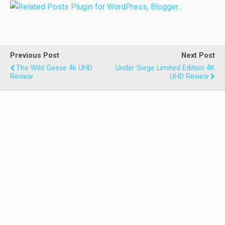
Previous Post
Next Post
The Wild Geese 4k UHD
Under Siege Limited Edition 4K
Review
UHD Review