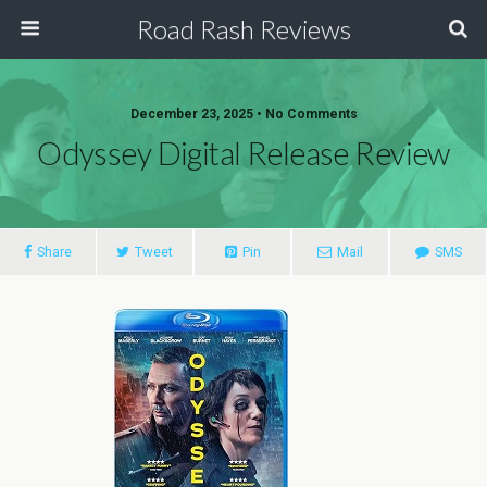
Road Rash Reviews
December 23, 2025 •
No Comments
Odyssey Digital Release Review
Share
Tweet
Pin
Mail
SMS