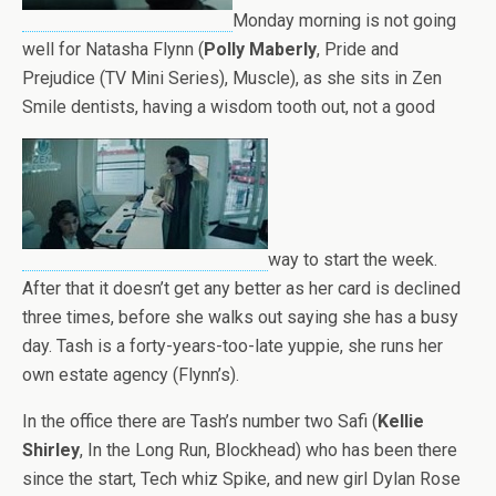
Monday morning is not going
well for Natasha Flynn (
Polly Maberly
, Pride and
Prejudice (TV Mini Series), Muscle), as she sits in Zen
Smile dentists, having a wisdom tooth out, not a good
way to start the week.
After that it doesn’t get any better as her card is declined
three times, before she walks out saying she has a busy
day. Tash is a forty-years-too-late yuppie, she runs her
own estate agency (Flynn’s).
In the office there are Tash’s number two Safi (
Kellie
Shirley
, In the Long Run, Blockhead) who has been there
since the start, Tech whiz Spike, and new girl Dylan Rose