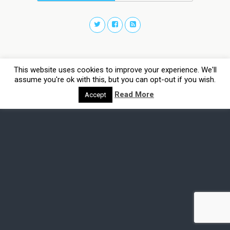
This website uses cookies to improve your experience. We'll
assume you're ok with this, but you can opt-out if you wish.
Read More
Accept