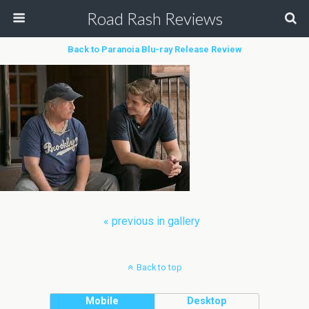
Road Rash Reviews
Back to Paranoia Blu-ray Release Review
« previous in gallery
Back to top
Mobile
Desktop