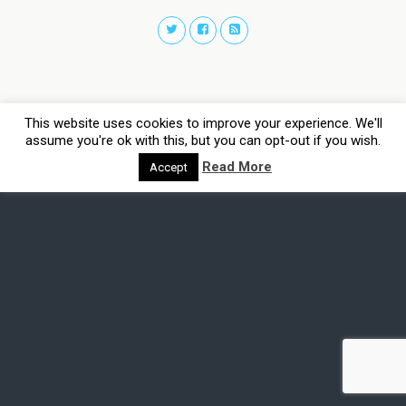
This website uses cookies to improve your experience. We'll
assume you're ok with this, but you can opt-out if you wish.
Read More
Accept