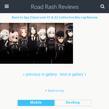
Road Rash Reviews
Back to Spy Classroom S1 & S2 Collection Blu-ray Review
« previous in gallery
next in gallery »
Back to top
Mobile
Desktop