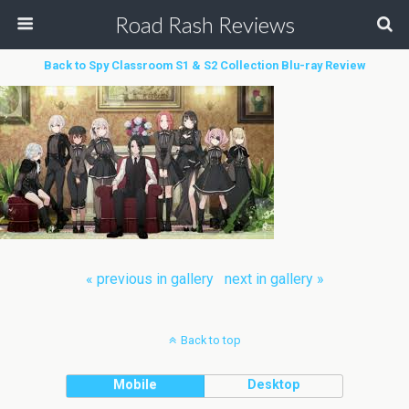
Road Rash Reviews
Back to Spy Classroom S1 & S2 Collection Blu-ray Review
« previous in gallery
next in gallery »
Back to top
Mobile
Desktop