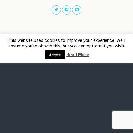
This website uses cookies to improve your experience. We'll
assume you're ok with this, but you can opt-out if you wish.
Read More
Accept