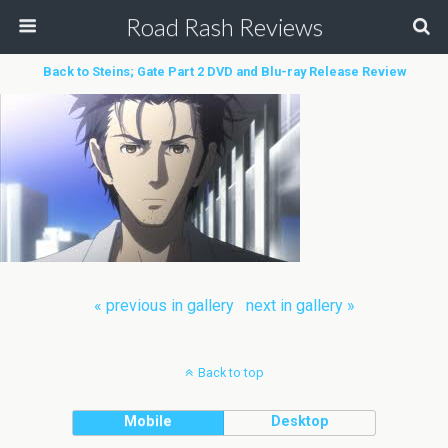
Road Rash Reviews
Back to Steins; Gate Part 2 DVD and Blu-ray Release Review
« previous in gallery
next in gallery »
Back to top
Mobile
Desktop