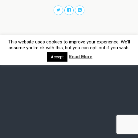
This website uses cookies to improve your experience. We'll
assume you're ok with this, but you can opt-out if you wish.
Read More
Accept