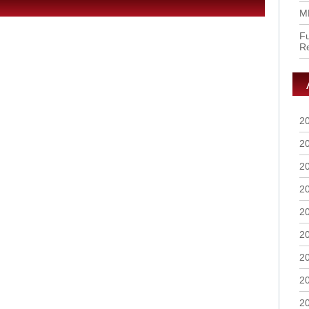
M
Fu
R
2
2
2
2
2
2
2
2
2