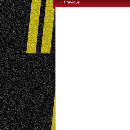
← Previous