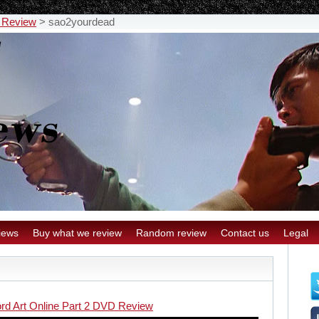
D Review
>
sao2yourdead
iews
Buy what we review
Random review
Contact us
Legal
rd Art Online Part 2 DVD Review