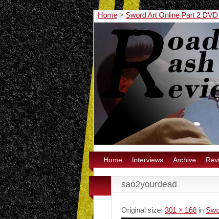
Home
>
Sword Art Online Part 2 DV
Home
Interviews
Archive
Rev
sao2yourdead
Original size:
301 × 168
in
Swo