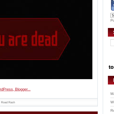
P
Ma
Wo
Road Rash
Ro