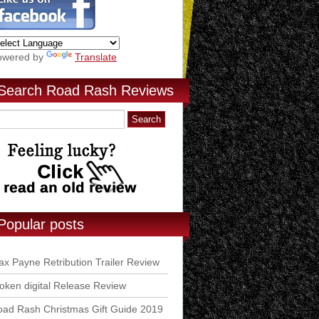
owered by
Translate
Search Road Rash Reviews
Popular posts
x Payne Retribution Trailer Review
ken digital Release Review
ad Rash Christmas Gift Guide 2019