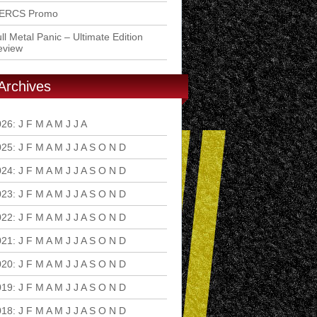
ERCS Promo
ll Metal Panic – Ultimate Edition
eview
Archives
026
:
J
F
M
A
M
J
J
A
S
O
N
D
025
:
J
F
M
A
M
J
J
A
S
O
N
D
024
:
J
F
M
A
M
J
J
A
S
O
N
D
023
:
J
F
M
A
M
J
J
A
S
O
N
D
022
:
J
F
M
A
M
J
J
A
S
O
N
D
021
:
J
F
M
A
M
J
J
A
S
O
N
D
020
:
J
F
M
A
M
J
J
A
S
O
N
D
019
:
J
F
M
A
M
J
J
A
S
O
N
D
018
:
J
F
M
A
M
J
J
A
S
O
N
D