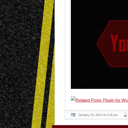
January 23, 2014 at 3:15 pm