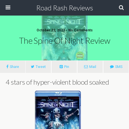
Road Rash Reviews
October 23, 2022 •
No Comments
The Spine Of Night Review
Share
Tweet
Pin
Mail
SMS
4 stars of hyper-violent blood soaked