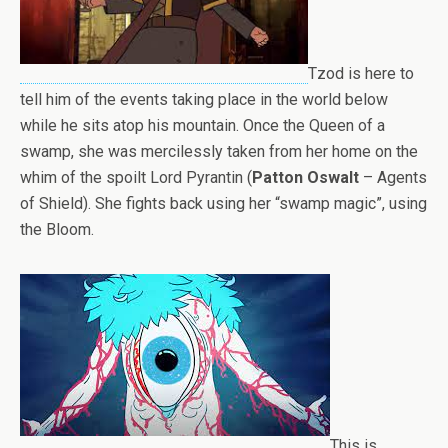
Tzod is here to
tell him of the events taking place in the world below
while he sits atop his mountain. Once the Queen of a
swamp, she was mercilessly taken from her home on the
whim of the spoilt Lord Pyrantin (
Patton Oswalt
– Agents
of Shield). She fights back using her “swamp magic”, using
the Bloom.
This is