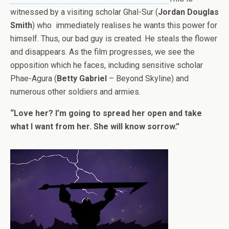
witnessed by a visiting scholar Ghal-Sur (
Jordan Douglas
Smith
) who immediately realises he wants this power for
himself. Thus, our bad guy is created. He steals the flower
and disappears. As the film progresses, we see the
opposition which he faces, including sensitive scholar
Phae-Agura (
Betty Gabriel
– Beyond Skyline) and
numerous other soldiers and armies.
“Love her? I’m going to spread her open and take
what I want from her. She will know sorrow.”