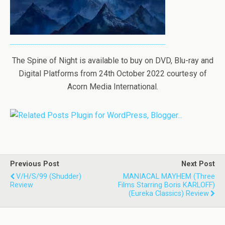
The Spine of Night is available to buy on DVD, Blu-ray and
Digital Platforms from 24th October 2022 courtesy of
Acorn Media International.
Previous Post
Next Post
V/H/S/99 (Shudder)
MANIACAL MAYHEM (Three
Review
Films Starring Boris KARLOFF)
(Eureka Classics) Review