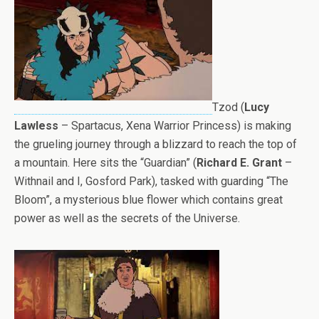
Tzod (
Lucy
Lawless
– Spartacus, Xena Warrior Princess) is making
the grueling journey through a blizzard to reach the top of
a mountain. Here sits the “Guardian” (
Richard E. Grant
–
Withnail and I, Gosford Park), tasked with guarding “The
Bloom”, a mysterious blue flower which contains great
power as well as the secrets of the Universe.