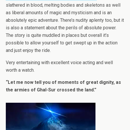
slathered in blood, melting bodies and skeletons as well
as liberal amounts of magic and mysticism and is an
absolutely epic adventure. There’s nudity aplenty too, but it
is also a statement about the perils of absolute power.
The story is quite muddled in places but overall it’s
possible to allow yourself to get swept up in the action
and just enjoy the ride.
Very entertaining with excellent voice acting and well
worth a watch.
“Let me now tell you of moments of great dignity, as
the armies of Ghal-Sur crossed the land.”