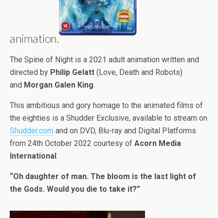
animation.
The Spine of Night is a 2021 adult animation written and
directed by
Philip Gelatt
(Love, Death and Robots)
and
Morgan Galen King
.
This ambitious and gory homage to the animated films of
the eighties is a Shudder Exclusive, available to stream on
Shudder.com
and on DVD, Blu-ray and Digital Platforms
from 24th October 2022 courtesy of
Acorn Media
International
.
“Oh daughter of man. The bloom is the last light of
the Gods. Would you die to take it?”