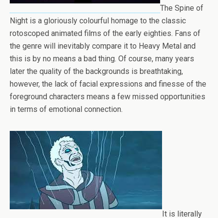
The Spine of
Night is a gloriously colourful homage to the classic
rotoscoped animated films of the early eighties. Fans of
the genre will inevitably compare it to Heavy Metal and
this is by no means a bad thing. Of course, many years
later the quality of the backgrounds is breathtaking,
however, the lack of facial expressions and finesse of the
foreground characters means a few missed opportunities
in terms of emotional connection.
It is literally