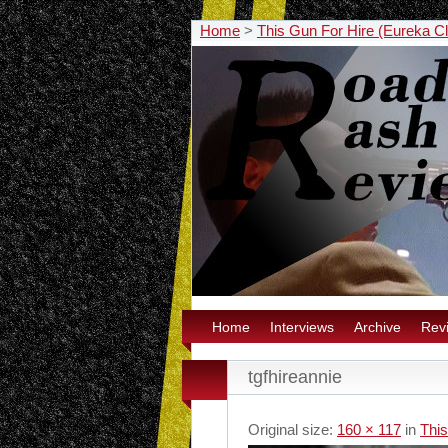
Home
>
This Gun For Hire (Eureka C
Home
Interviews
Archive
Rev
tgfhireannie
Original size:
160 × 117
in
This