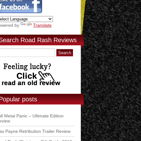
owered by
Translate
Search Road Rash Reviews
Popular posts
ll Metal Panic – Ultimate Edition
eview
x Payne Retribution Trailer Review