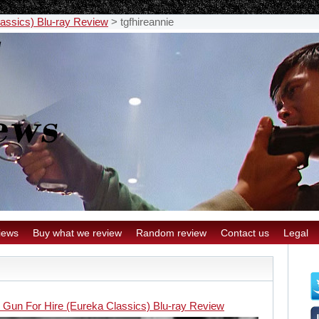
lassics) Blu-ray Review
>
tgfhireannie
iews
Buy what we review
Random review
Contact us
Legal
 Gun For Hire (Eureka Classics) Blu-ray Review