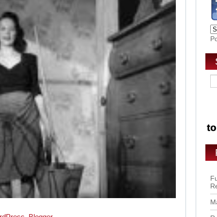
P
Fu
R
Ma