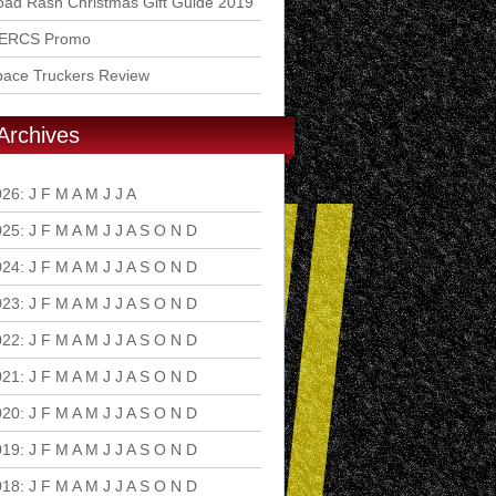
ad Rash Christmas Gift Guide 2019
ERCS Promo
pace Truckers Review
Archives
026
:
J
F
M
A
M
J
J
A
S
O
N
D
025
:
J
F
M
A
M
J
J
A
S
O
N
D
024
:
J
F
M
A
M
J
J
A
S
O
N
D
023
:
J
F
M
A
M
J
J
A
S
O
N
D
022
:
J
F
M
A
M
J
J
A
S
O
N
D
021
:
J
F
M
A
M
J
J
A
S
O
N
D
020
:
J
F
M
A
M
J
J
A
S
O
N
D
019
:
J
F
M
A
M
J
J
A
S
O
N
D
018
:
J
F
M
A
M
J
J
A
S
O
N
D