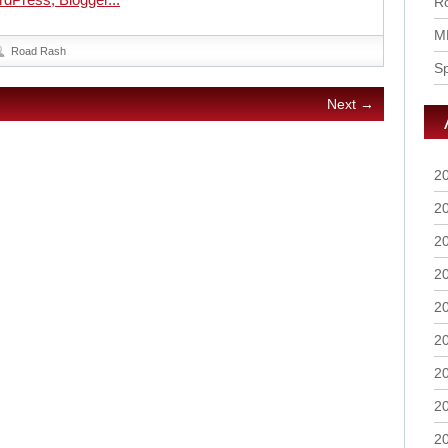
Ro
M
Road Rash
S
Next →
2
2
2
2
2
2
2
2
2