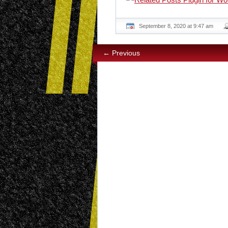
September 8, 2020 at 9:47 am
← Previous