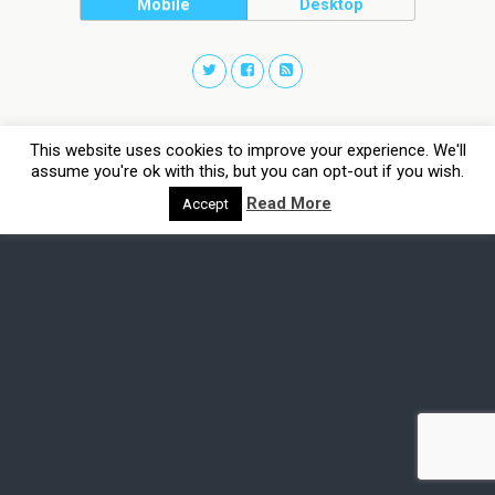
Mobile
Desktop
This website uses cookies to improve your experience. We'll
assume you're ok with this, but you can opt-out if you wish.
Read More
Accept