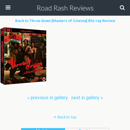
Road Rash Reviews
Back to Throw down [Masters of Cinema] Blu-ray Review
« previous in gallery
next in gallery »
Back to top