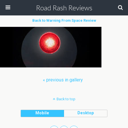
Road Rash Reviews
Back to Warning From Space Review
« previous in gallery
Back to top
Mobile
Desktop