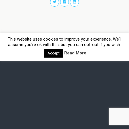
This website uses cookies to improve your experience. We'll
assume you're ok with this, but you can opt-out if you wish.
Read More
Accept