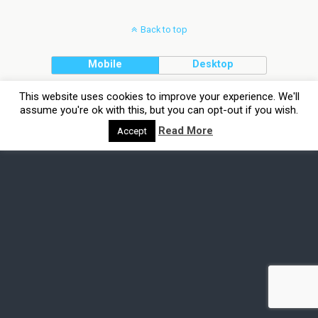
Back to top
Mobile
Desktop
This website uses cookies to improve your experience. We'll
assume you're ok with this, but you can opt-out if you wish.
Read More
Accept