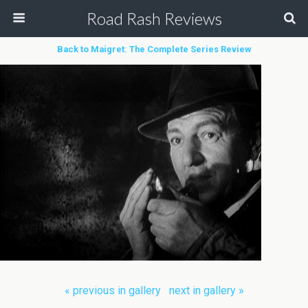
Road Rash Reviews
Back to Maigret: The Complete Series Review
« previous in gallery
next in gallery »