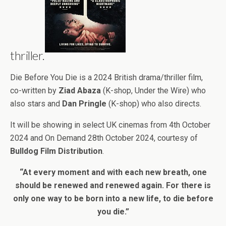
thriller.
Die Before You Die is a 2024 British drama/thriller film,
co-written by
Ziad Abaza
(K-shop, Under the Wire) who
also stars and
Dan Pringle
(K-shop) who also directs.
It will be showing in select UK cinemas from 4th October
2024 and On Demand 28th October 2024, courtesy of
Bulldog Film Distribution
.
“At every moment and with each new breath, one
should be renewed and renewed again. For there is
only one way to be born into a new life, to die before
you die.”