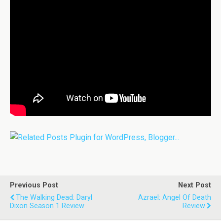
Previous Post
Next Post
The Walking Dead: Daryl
Azrael: Angel Of Death
Dixon Season 1 Review
Review