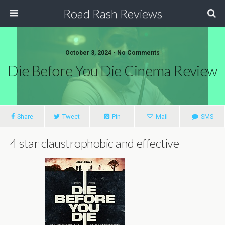
Road Rash Reviews
October 3, 2024 •
No Comments
Die Before You Die Cinema Review
Share
Tweet
Pin
Mail
SMS
4 star claustrophobic and effective