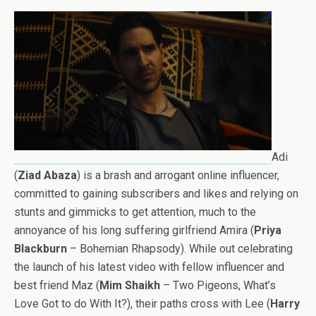
Adi
(
Ziad Abaza
) is a brash and arrogant online influencer,
committed to gaining subscribers and likes and relying on
stunts and gimmicks to get attention, much to the
annoyance of his long suffering girlfriend Amira (
Priya
Blackburn
– Bohemian Rhapsody). While out celebrating
the launch of his latest video with fellow influencer and
best friend Maz (
Mim Shaikh
– Two Pigeons, What’s
Love Got to do With It?), their paths cross with Lee (
Harry