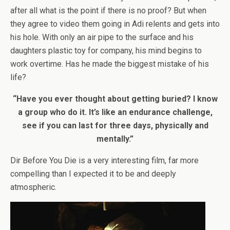
after all what is the point if there is no proof? But when
they agree to video them going in Adi relents and gets into
his hole. With only an air pipe to the surface and his
daughters plastic toy for company, his mind begins to
work overtime. Has he made the biggest mistake of his
life?
“Have you ever thought about getting buried? I know
a group who do it. It’s like an endurance challenge,
see if you can last for three days, physically and
mentally.”
Dir Before You Die is a very interesting film, far more
compelling than I expected it to be and deeply
atmospheric.