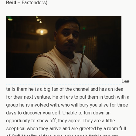
Reid
– Eastenders).
Lee
tells them he is a big fan of the channel and has an idea
for their next venture. He offers to put them in touch with a
group he is involved with, who will bury you alive for three
days to discover yourself. Unable to turn down an
opportunity to show off, they agree. They are a little
sceptical when they arrive and are greeted by a room full