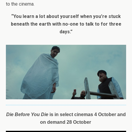
to the cinema.
“You learn a lot about yourself when you’re stuck
beneath the earth with no-one to talk to for three
days.”
D
ie
Before
You
Die
is i
n select cinemas 4 October and
on demand 28 October