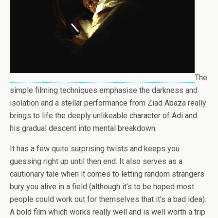
The
simple filming techniques emphasise the darkness and
isolation and a stellar performance from Ziad Abaza really
brings to life the deeply unlikeable character of Adi and
his gradual descent into mental breakdown.
It has a few quite surprising twists and keeps you
guessing right up until then end. It also serves as a
cautionary tale when it comes to letting random strangers
bury you alive in a field (although it’s to be hoped most
people could work out for themselves that it’s a bad idea).
A bold film which works really well and is well worth a trip