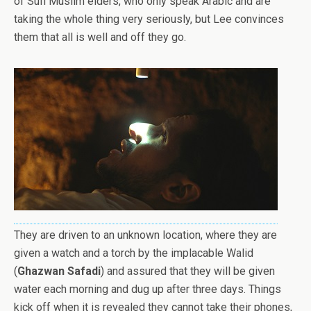
of Sufi Muslim elders, who only speak Arabic and are
taking the whole thing very seriously, but Lee convinces
them that all is well and off they go.
They are driven to an unknown location, where they are
given a watch and a torch by the implacable Walid
(
Ghazwan Safadi
) and assured that they will be given
water each morning and dug up after three days. Things
kick off when it is revealed they cannot take their phones,