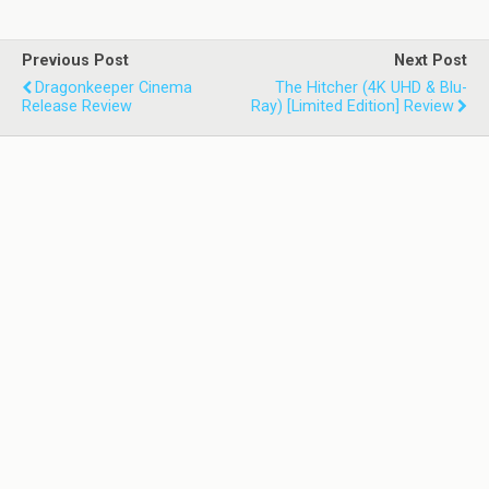
Previous Post
Next Post
Dragonkeeper Cinema
The Hitcher (4K UHD & Blu-
Release Review
Ray) [Limited Edition] Review