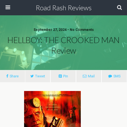
Road Rash Reviews
September 27, 2024 •
No Comments
HELLBOY: THE CROOKED MAN
Review
Share
Tweet
Pin
Mail
SMS