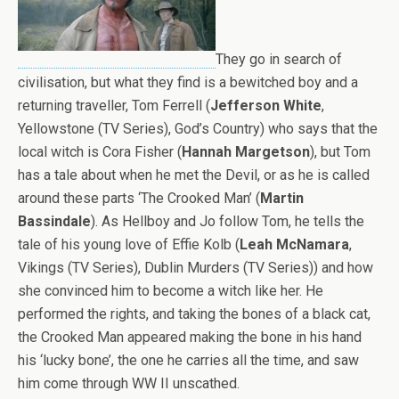
They go in search of
civilisation, but what they find is a bewitched boy and a
returning traveller, Tom Ferrell (
Jefferson White
,
Yellowstone (TV Series), God’s Country) who says that the
local witch is Cora Fisher (
Hannah Margetson
), but Tom
has a tale about when he met the Devil, or as he is called
around these parts ‘The Crooked Man’ (
Martin
Bassindale
). As Hellboy and Jo follow Tom, he tells the
tale of his young love of Effie Kolb (
Leah McNamara
,
Vikings (TV Series), Dublin Murders (TV Series)) and how
she convinced him to become a witch like her. He
performed the rights, and taking the bones of a black cat,
the Crooked Man appeared making the bone in his hand
his ‘lucky bone’, the one he carries all the time, and saw
him come through WW II unscathed.