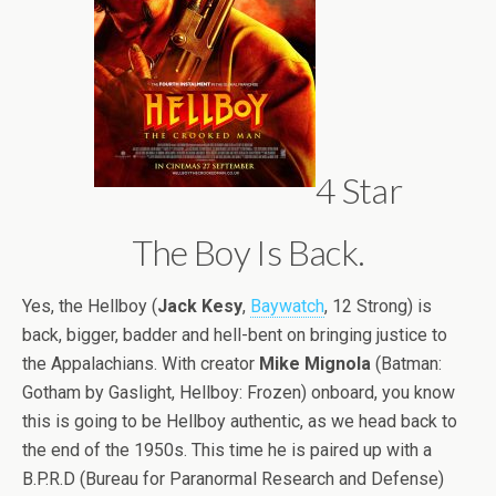
4 Star
The Boy Is Back.
Yes, the Hellboy (
Jack Kesy
,
Baywatch
, 12 Strong) is
back, bigger, badder and hell-bent on bringing justice to
the
Appalachians. With creator
Mike Mignola
(Batman:
Gotham by Gaslight, Hellboy: Frozen) onboard, you know
this is going to be Hellboy authentic, as we head back to
the end of the 1950s. This time he is paired up with a
B.P.R.D (Bureau for Paranormal Research and Defense)