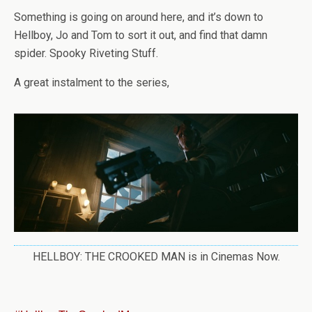
Something is going on around here, and it’s down to
Hellboy, Jo and Tom to sort it out, and find that damn
spider. Spooky Riveting Stuff.
A great instalment to the series,
HELLBOY: THE CROOKED MAN is in Cinemas Now.