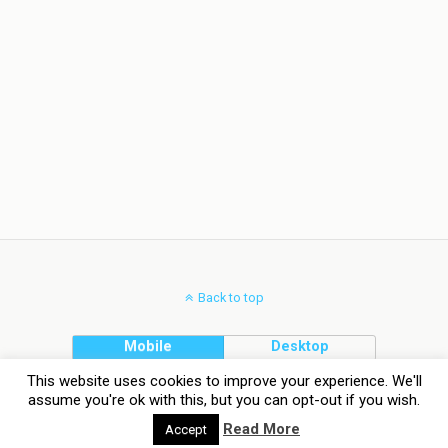
Back to top
Mobile
Desktop
This website uses cookies to improve your experience. We'll
assume you're ok with this, but you can opt-out if you wish.
Read More
Accept