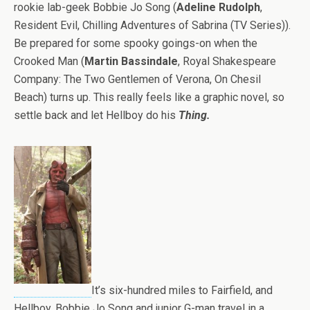
rookie lab-geek Bobbie Jo Song (
Adeline Rudolph
,
Resident Evil, Chilling Adventures of Sabrina (TV Series)).
Be prepared for some spooky goings-on when the
Crooked Man (
Martin Bassindale
, Royal Shakespeare
Company: The Two Gentlemen of Verona, On Chesil
Beach) turns up. This really feels like a graphic novel, so
settle back and let Hellboy do his
Thing.
It’s six-hundred miles to Fairfield, and
Hellboy, Bobbie Jo Song and junior G-man travel in a