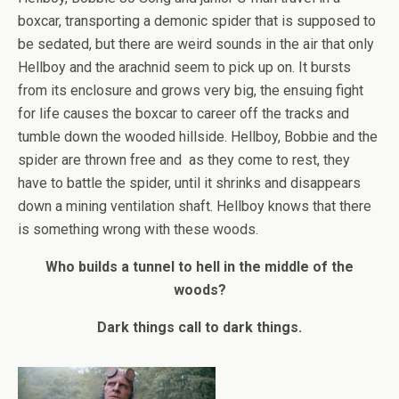
boxcar, transporting a demonic spider that is supposed to
be sedated, but there are weird sounds in the air that only
Hellboy and the arachnid seem to pick up on. It bursts
from its enclosure and grows very big, the ensuing fight
for life causes the boxcar to career off the tracks and
tumble down the wooded hillside. Hellboy, Bobbie and the
spider are thrown free and as they come to rest, they
have to battle the spider, until it shrinks and disappears
down a mining ventilation shaft. Hellboy knows that there
is something wrong with these woods.
Who builds a tunnel to hell in the middle of the
woods?
Dark things call to dark things.