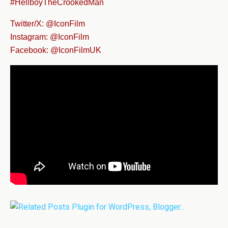
#HellboyTheCrookedMan
Twitter/X: @IconFilm
Instagram: @IconFilm
Facebook: @IconFilmUK