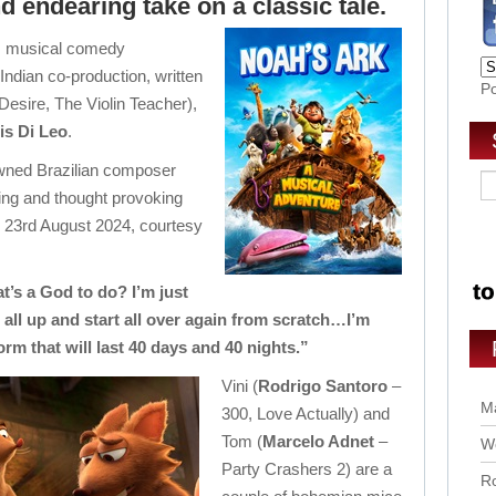
 endearing take on a classic tale.
’s musical comedy
 Indian co-production, written
P
Desire, The Violin Teacher),
is Di Leo
.
owned Brazilian composer
ifting and thought provoking
 23rd August 2024, courtesy
at’s a God to do? I’m just
 all up and start all over again from scratch…I’m
rm that will last 40 days and 40 nights.”
Vini (
Rodrigo Santoro
–
Ma
300, Love Actually) and
Tom (
Marcelo Adnet
–
Wo
Party Crashers 2) are a
Ro