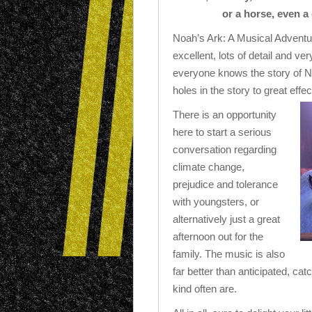
or a horse, even a
Noah’s Ark: A Musical Adventure
excellent, lots of detail and v
everyone knows the story of No
holes in the story to great effec
There is an opportunity
here to start a serious
conversation regarding
climate change,
prejudice and tolerance
with youngsters, or
alternatively just a great
afternoon out for the
family. The music is also
far better than anticipated, cat
kind often are.