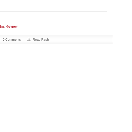
ilm
,
Review
0 Comments
Road Rash