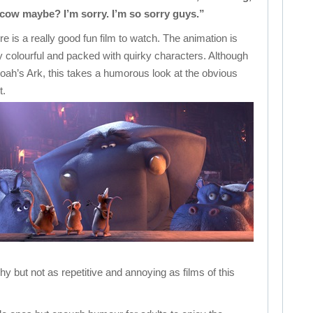
 cow maybe? I’m sorry. I’m so sorry guys.”
 is a really good fun film to watch. The animation is
ery colourful and packed with quirky characters. Although
ah’s Ark, this takes a humorous look at the obvious
t.
chy but not as repetitive and annoying as films of this