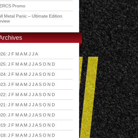
ERCS Promo
ll Metal Panic – Ultimate Edition
eview
Archives
026
:
J
F
M
A
M
J
J
A
S
O
N
D
025
:
J
F
M
A
M
J
J
A
S
O
N
D
024
:
J
F
M
A
M
J
J
A
S
O
N
D
023
:
J
F
M
A
M
J
J
A
S
O
N
D
022
:
J
F
M
A
M
J
J
A
S
O
N
D
021
:
J
F
M
A
M
J
J
A
S
O
N
D
020
:
J
F
M
A
M
J
J
A
S
O
N
D
019
:
J
F
M
A
M
J
J
A
S
O
N
D
018
:
J
F
M
A
M
J
J
A
S
O
N
D