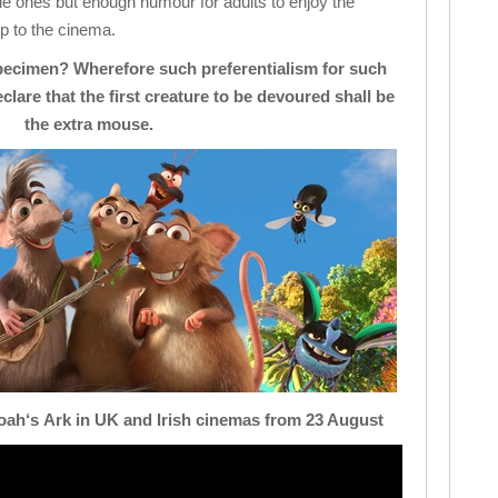
little ones but enough humour for adults to enjoy the
ip to the cinema.
pecimen? Wherefore such preferentialism for such
lare that the first creature to be devoured shall be
the extra mouse.
oah
‘s
Ark
in UK and Irish cinemas from 23 August