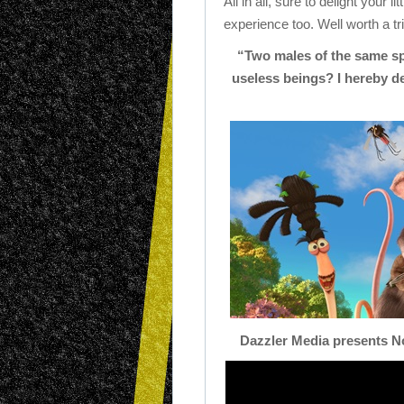
All in all, sure to delight your 
experience too. Well worth a tr
“Two males of the same s
useless beings? I hereby dec
Dazzler Media presents
N