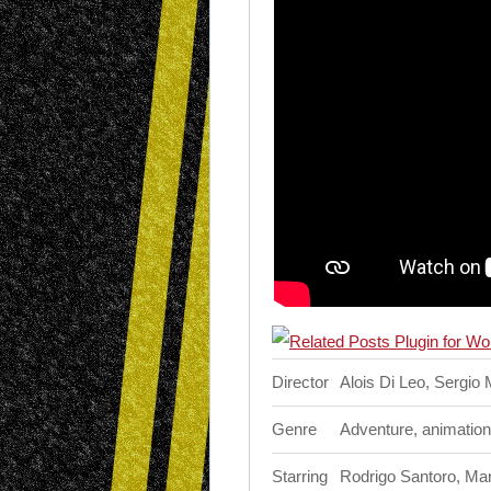
Director
Alois Di Leo, Sergio
Genre
Adventure, animation
Starring
Rodrigo Santoro, Marc