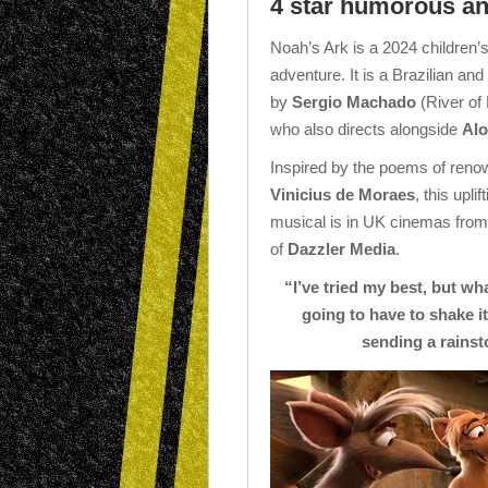
4 star humorous and
Noah’s Ark is a 2024 children
adventure. It is a Brazilian and
by
Sergio Machado
(River of 
who also directs alongside
Alo
Inspired by the poems of ren
Vinicius de Moraes
, this upl
musical is in UK cinemas from
of
Dazzler Media
.
“I’ve tried my best, but wh
going to have to shake it
sending a rainsto