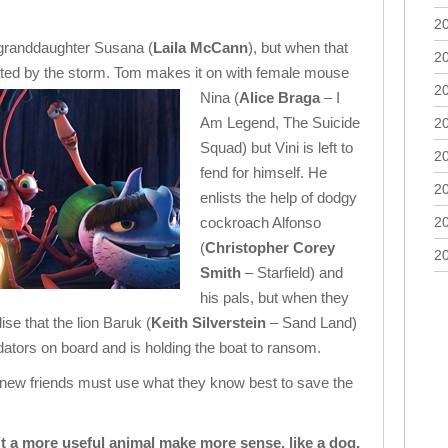
2
 granddaughter Susana (
Laila McCann
), but when that
2
ated by the storm.
Tom makes it on with female mouse
2
Nina (
Alice Braga
– I
Am Legend, The Suicide
2
Squad) but Vini is left to
2
fend for himself. He
2
enlists the help of dodgy
cockroach Alfonso
2
(
Christopher Corey
2
Smith
– Starfield) and
his pals, but when they
ise that the lion Baruk (
Keith Silverstein
– Sand Land)
dators on board and is holding the boat to ransom.
 new friends must use what they know best to save the
’t a more useful animal make more sense, like a dog,