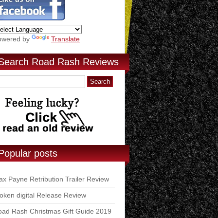
owered by
Translate
Search Road Rash Reviews
Popular posts
x Payne Retribution Trailer Review
ken digital Release Review
ad Rash Christmas Gift Guide 2019