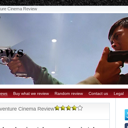
nture Cinema Review
iews
Buy what we review
Random review
Contact us
Legal
dventure Cinema Review