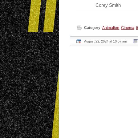
Corey Smith
Category:
Animation
,
Cinema
,
f
August 22, 2024 at 10:57 am