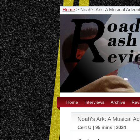
Home
>
Noah’s Ark: A Musical Adve
Home
Interviews
Archive
Rev
Noah’s Ark: A Musical A
Cert U | 95 mins | 2024