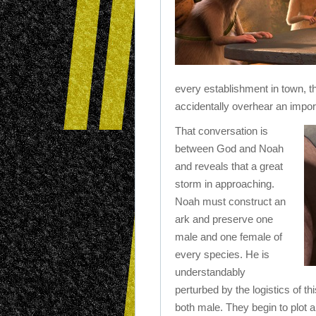
every establishment in town, th
accidentally overhear an impor
That conversation is
between God and Noah
and reveals that a great
storm in approaching.
Noah must construct an
ark and preserve one
male and one female of
every species. He is
understandably
perturbed by the logistics of t
both male. They begin to plot a