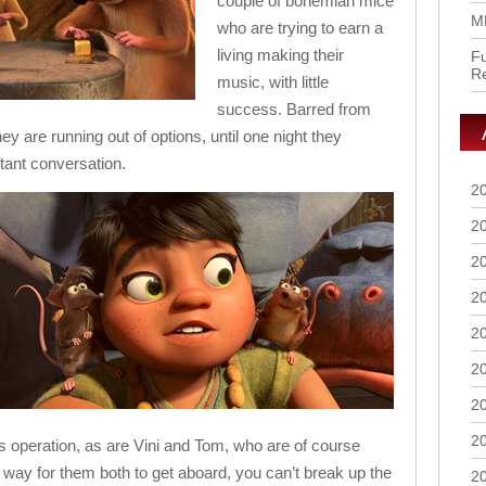
couple of bohemian mice
M
who are trying to earn a
living making their
Fu
R
music, with little
success. Barred from
ey are running out of options, until one night they
tant conversation.
2
2
2
2
2
2
2
2
his operation, as are Vini and Tom, who are of course
 way for them both to get aboard, you can’t break up the
2