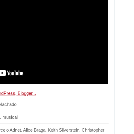
 Machado
, musical
elo Adnet, Alice Braga, Keith Silverstein, Christopher