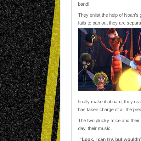
band!
They enlist the help of Noah’s
fails to pan out they are separ
finally make it aboard, they real
has taken charge of all the pre
The two plucky mice and their
day, their music.
“Look, I can try, but wouldn