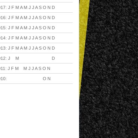
017
:
J
F
M
A
M
J
J
A
S
O
N
D
016
:
J
F
M
A
M
J
J
A
S
O
N
D
015
:
J
F
M
A
M
J
J
A
S
O
N
D
014
:
J
F
M
A
M
J
J
A
S
O
N
D
013
:
J
F
M
A
M
J
J
A
S
O
N
D
012
:
J
F
M
A
M
J
J
A
S
O
N
D
011
:
J
F
M
A
M
J
J
A
S
O
N
D
010
:
J
F
M
A
M
J
J
A
S
O
N
D