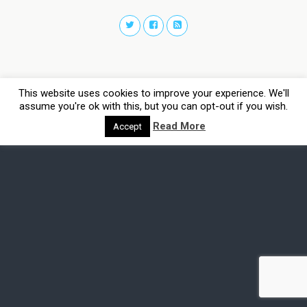
This website uses cookies to improve your experience. We'll
assume you're ok with this, but you can opt-out if you wish.
Read More
Accept