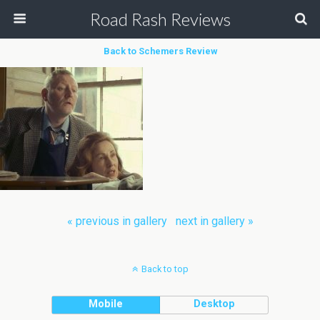
Road Rash Reviews
Back to Schemers Review
« previous in gallery
next in gallery »
Back to top
Mobile
Desktop