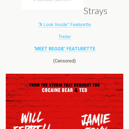
Strays
“A Look Inside” Featurette
Trailer
‘MEET REGGIE’ FEATURETTE
(Censored)