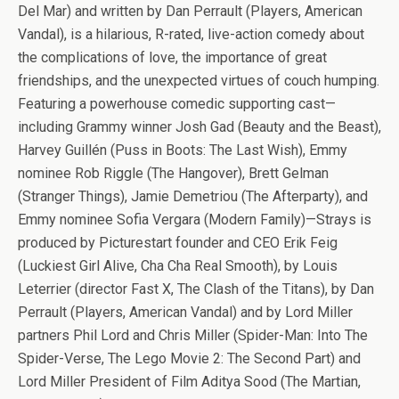
Del Mar) and written by Dan Perrault (Players, American
Vandal), is a hilarious, R-rated, live-action comedy about
the complications of love, the importance of great
friendships, and the unexpected virtues of couch humping.
Featuring a powerhouse comedic supporting cast—
including Grammy winner Josh Gad (Beauty and the Beast),
Harvey Guillén (Puss in Boots: The Last Wish), Emmy
nominee Rob Riggle (The Hangover), Brett Gelman
(Stranger Things), Jamie Demetriou (The Afterparty), and
Emmy nominee Sofia Vergara (Modern Family)—Strays is
produced by Picturestart founder and CEO Erik Feig
(Luckiest Girl Alive, Cha Cha Real Smooth), by Louis
Leterrier (director Fast X, The Clash of the Titans), by Dan
Perrault (Players, American Vandal) and by Lord Miller
partners Phil Lord and Chris Miller (Spider-Man: Into The
Spider-Verse, The Lego Movie 2: The Second Part) and
Lord Miller President of Film Aditya Sood (The Martian,