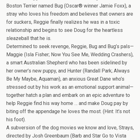
Boston Terrier named Bug (Oscar® winner Jamie Foxx), a
stray who loves his freedom and believes that owners are
for suckers, Reggie finally realizes he was in a toxic
relationship and begins to see Doug for the heartless
sleazeball that he is.
Determined to seek revenge, Reggie, Bug and Bug’s pals—
Maggie (Isla Fisher; Now You See Me, Wedding Crashers),
a smart Australian Shepherd who has been sidelined by
her owner’s new puppy, and Hunter (Randall Park; Always
Be My Maybe, Aquaman), an anxious Great Dane who’s
stressed out by his work as an emotional support animal—
together hatch a plan and embark on an epic adventure to
help Reggie find his way home … and make Doug pay by
biting off the appendage he loves the most. (Hint: It’s not
his foot).
A subversion of the dog movies we know and love, Strays,
directed by Josh Greenbaum (Barb and Star Go to Vista