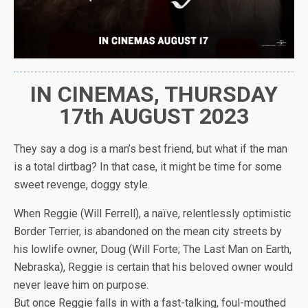
IN CINEMAS, THURSDAY
17th AUGUST 2023
They say a dog is a man’s best friend, but what if the man
is a total dirtbag? In that case, it might be time for some
sweet revenge, doggy style.
When Reggie (Will Ferrell), a naïve, relentlessly optimistic
Border Terrier, is abandoned on the mean city streets by
his lowlife owner, Doug (Will Forte; The Last Man on Earth,
Nebraska), Reggie is certain that his beloved owner would
never leave him on purpose.
But once Reggie falls in with a fast-talking, foul-mouthed