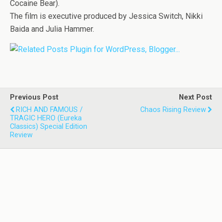
Cocaine Bear).
The film is executive produced by Jessica Switch, Nikki
Baida and Julia Hammer.
Previous Post
Next Post
RICH AND FAMOUS /
Chaos Rising Review
TRAGIC HERO (Eureka
Classics) Special Edition
Review