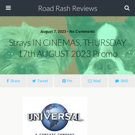
Road Rash Reviews
August 7, 2023 •
No Comments
Strays IN CINEMAS, THURSDAY
17th AUGUST 2023 Promo
Share
Tweet
Pin
Mail
SMS