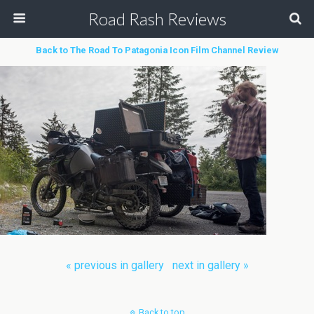
Road Rash Reviews
Back to The Road To Patagonia Icon Film Channel Review
« previous in gallery
next in gallery »
Back to top