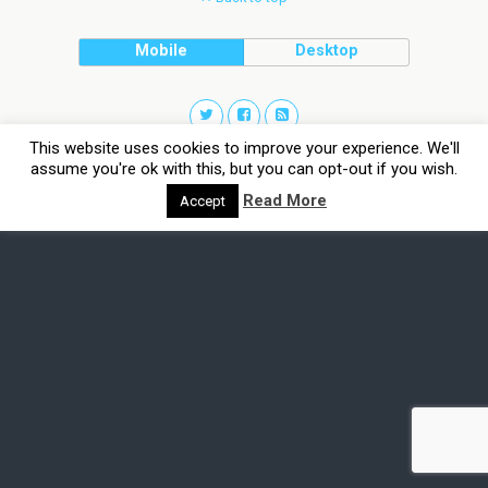
Mobile
Desktop
This website uses cookies to improve your experience. We'll
assume you're ok with this, but you can opt-out if you wish.
Read More
Accept