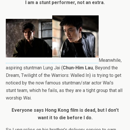
I am a stunt performer, not an extra.
Meanwhile,
aspiring stuntman Lung Jai (
Chun-Him Lau
, Beyond the
Dream, Twilight of the Warriors: Walled In) is trying to get
noticed by the now famous stuntman/star actor Wai’s
stunt team, which he fails, as they are a tight group that all
worship Wai.
Everyone says Hong Kong film is dead, but I don’t
want it to die before I do.
So Lung relies on his brother’s delivery service to earn