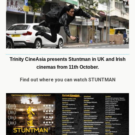
Trinity CineAsia presents Stuntman in UK and Irish
cinemas from 11th October.
Find out where you can watch STUNTMAN