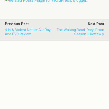
Previous Post
Next Post
In A Violent Nature Blu-Ray
The Walking Dead: Daryl Dixon
And DVD Review
Season 1 Review