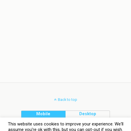
Back to top
Mobile
Desktop
This website uses cookies to improve your experience. We'll
assume you're ok with this, but you can opt-out if you wish.