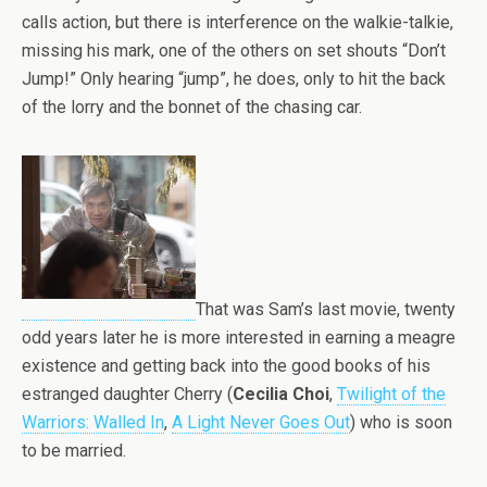
calls action, but there is interference on the walkie-talkie,
missing his mark, one of the others on set shouts “Don’t
Jump!” Only hearing “jump”, he does, only to hit the back
of the lorry and the bonnet of the chasing car.
That was Sam’s last movie, twenty
odd years later he is more interested in earning a meagre
existence and getting back into the good books of his
estranged daughter Cherry (
Cecilia Choi
,
Twilight of the
Warriors: Walled In
,
A Light Never Goes Out
) who is soon
to be married.