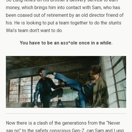
money, which brings him into contact with Sam, who has
been coaxed out of retirement by an old director friend of
his. He is looking to put a team together to do the stunts
Wai’s team don’t want to do.
You have to be an ass*ole once in a while.
Now there is a clash of the generations from the “Never
say no” to the safety conscious Gen-Z, can Sam and Lung