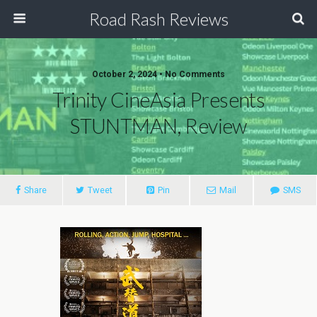
Road Rash Reviews
October 2, 2024 •
No Comments
Trinity CineAsia Presents
STUNTMAN, Review
Share
Tweet
Pin
Mail
SMS