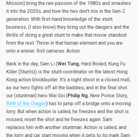
Mission) bring the raw passion of the 1980s and smashes
it into the 2020s, and how the two don’t mix in the Gen-Z
generation. With first-hand knowledge of the stunt
business, (I also know) they bring out the dangers and the
thrills of doing a great stunt to make that movie standout
from the rest. Throw in that human element and you are
onto a winner. Roll cameras. Action
Back in the day, Sam Li (
Wei Tung
, Hard Boiled, Kung Fu
Killer (Stunts)) is the stunt coordinator on the latest Hong
Kong action blockbuster. It’s a night shoot in a closed mall,
as our hero fights off all the baddies, and in the final shot
our (stuntman) hero Wai Goi (
Philip Ng
, New Police Story,
Birth of the Dragon
) has to jump off a bridge onto a moving
lorry. But when action is called, he freezes and the shot is
missed, reset the shot and he freezes again. Sam
replaces him with another stuntman. Action is called, and
the lorry and car start moving when it gets to its mark Sam