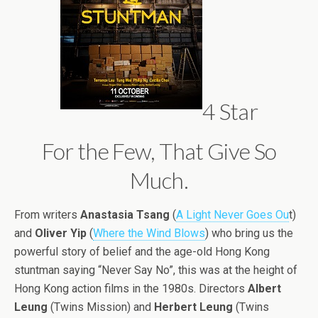
4 Star
For the Few, That Give So
Much.
From writers
Anastasia Tsang
(
A Light Never Goes Ou
t)
and
Oliver Yip
(
Where the Wind Blows
) who bring us the
powerful story of belief and the age-old Hong Kong
stuntman saying “Never Say No”, this was at the height of
Hong Kong action films in the 1980s. Directors
Albert
Leung
(Twins Mission) and
Herbert Leung
(Twins