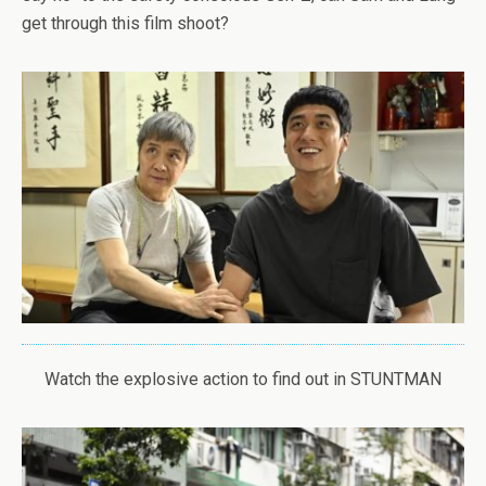
get through this film shoot?
Watch the explosive action to find out in STUNTMAN