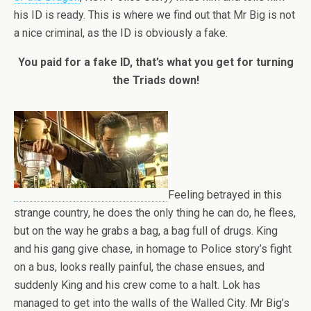
his ID is ready. This is where we find out that Mr Big is not
a nice criminal, as the ID is obviously a fake.
You paid for a fake ID, that’s what you get for turning
the Triads down!
Feeling betrayed in this
strange country, he does the only thing he can do, he flees,
but on the way he grabs a bag, a bag full of drugs. King
and his gang give chase, in homage to Police story’s fight
on a bus, looks really painful, the chase ensues, and
suddenly King and his crew come to a halt. Lok has
managed to get into the walls of the Walled City. Mr Big’s