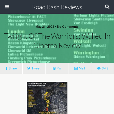
Road Rash Reviews
May 21, 2024 •
No Comments
Twilight Of The Warriors: Walled In
Cinema Review
Share
Tweet
Pin
Mail
SMS