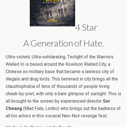
4 Star
A Generation of Hate.
Ultra-violent, Ultra-exhilarating, Twilight of the Warriors:
Walled In is based around the Kowloon Walled City, a
Chinese ex-military base that became a lawless city of
illegals and drug lords. This hemmed in city brings all the
claustrophobia of tens of thousands of people living
cheek-by-jowl, with only a bare glimpse of sunlight. This is
all brought to the screen by experienced director
Soi
Cheang
(Mad Fate, Limbo) who brings out the badness of
all his actors in this visceral Neo-Noir revenge fest.