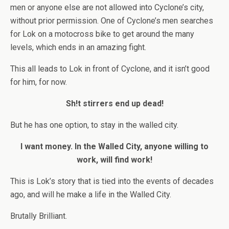
men or anyone else are not allowed into Cyclone’s city,
without prior permission. One of Cyclone’s men searches
for Lok on a motocross bike to get around the many
levels, which ends in an amazing fight.
This all leads to Lok in front of Cyclone, and it isn’t good
for him, for now.
Sh!t stirrers end up dead!
But he has one option, to stay in the walled city.
I want money. In the Walled City, anyone willing to
work, will find work!
This is Lok’s story that is tied into the events of decades
ago, and will he make a life in the Walled City.
Brutally Brilliant.