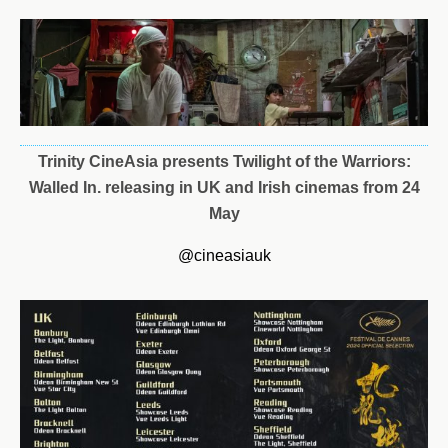
Trinity CineAsia presents
Twilight
of
the
Warriors
:
Walled
In.
releasing
in
UK and Irish cinemas from 24
May
@cineasiauk