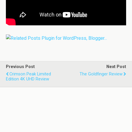
Previous Post
Next Post
Crimson Peak Limited
The Goldfinger Review
Edition 4K UHD Review