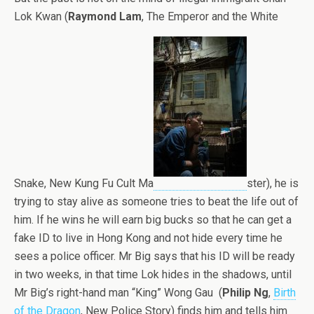
Lok Kwan (
Raymond Lam
, The Emperor and the White
Snake, New Kung Fu Cult Ma
ster), he is
trying to stay alive as someone tries to beat the life out of
him. If he wins he will earn big bucks so that he can get a
fake ID to live in Hong Kong and not hide every time he
sees a police officer. Mr Big says that his ID will be ready
in two weeks, in that time Lok hides in the shadows, until
Mr Big’s right-hand man “King” Wong Gau (
Philip Ng
,
Birth
of the Dragon
, New Police Story) finds him and tells him