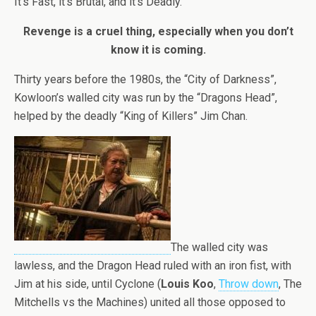
It’s Fast, it’s Brutal, and it’s Deadly.
Revenge is a cruel thing, especially when you don’t
know it is coming.
Thirty years before the 1980s, the “City of Darkness”,
Kowloon’s walled city was run by the “Dragons Head”,
helped by the deadly “King of Killers” Jim Chan.
The walled city was
lawless, and the Dragon Head ruled with an iron fist, with
Jim at his side, until Cyclone (
Louis Koo
,
Throw down
, The
Mitchells vs the Machines) united all those opposed to