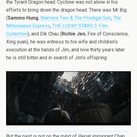
the Tyrant Dragon head. Cyclone was not alone in his
efforts to bring down the dragon head. There was Mr Big
(
Sammo Hung
,
Warriors Two & The Prodigal Son
,
The
Millionaires Express
,
THE LUCKY STARS 3-Film
Collection
), and Dik Chau (
Richie Jen
, Fire of Conscience,
Xing yuan), he was witness to his wife and children’s
execution at the hands of Jim, and now thirty years later
he is still bitter and in search of Jim’s offspring.
But the past is not on the mind of illegal immigrant Chan