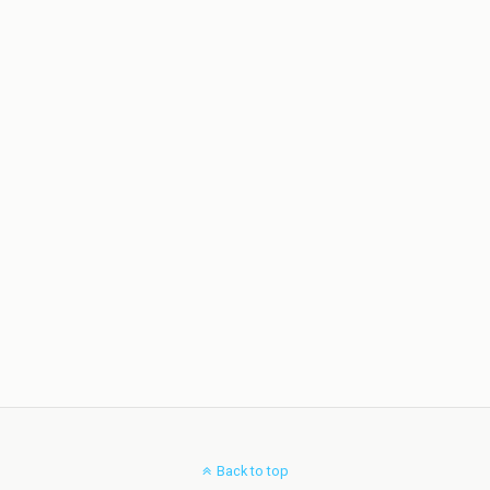
Back to top