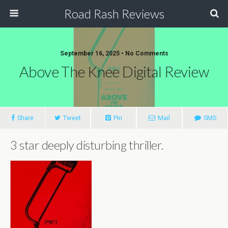
Road Rash Reviews
September 16, 2025 •
No Comments
Above The Knee Digital Review
Share
Tweet
Pin
Mail
SMS
3 star deeply disturbing thriller.