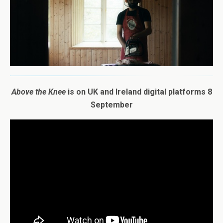
A
bove
the
Knee
is on UK and Ireland digital platforms 8
September