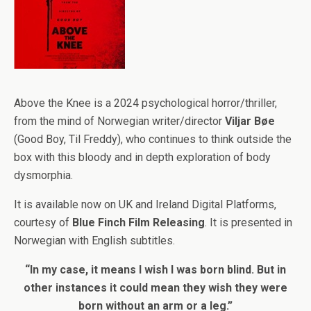
Above the Knee is a 2024 psychological horror/thriller,
from the mind of Norwegian writer/director
Viljar Bøe
(Good Boy, Til Freddy), who continues to think outside the
box with this bloody and in depth exploration of body
dysmorphia.
It is available now on UK and Ireland Digital Platforms,
courtesy of
Blue Finch Film Releasing
. It is presented in
Norwegian with English subtitles.
“In my case, it means I wish I was born blind. But in
other instances it could mean they wish they were
born without an arm or a leg.”