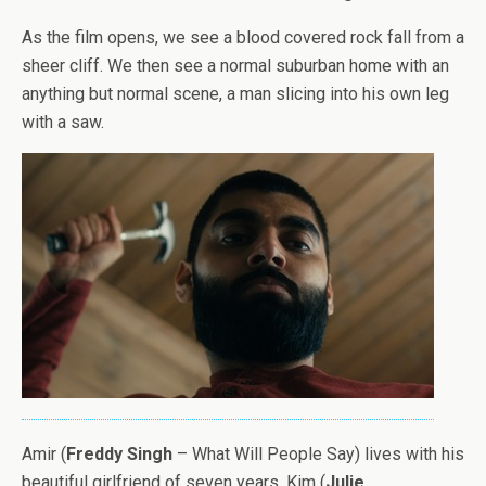
As the film opens, we see a blood covered rock fall from a
sheer cliff. We then see a normal suburban home with an
anything but normal scene, a man slicing into his own leg
with a saw.
Amir (
Freddy Singh
– What Will People Say) lives with his
beautiful girlfriend of seven years, Kim (
Julie