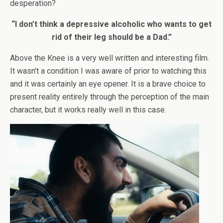
desperation?
“I don’t think a depressive alcoholic who wants to get
rid of their leg should be a Dad.”
Above the Knee is a very well written and interesting film.
It wasn’t a condition I was aware of prior to watching this
and it was certainly an eye opener. It is a brave choice to
present reality entirely through the perception of the main
character, but it works really well in this case.