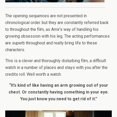
The opening sequences are not presented in
chronological order. but they are constantly referred back
to throughout the film, as Amir’s way of handling his
growing obsession with his leg. The acting performances
are superb throughout and really bring life to these
characters.
This is a clever and thoroughly disturbing film, a difficult
watch in a number of places and stays with you after the
credits roll. Well worth a watch.
“It’s kind of like having an arm growing out of your
chest. Or constantly having something in your eye.
You just know you need to get rid of it.”