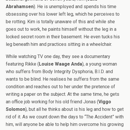
Abrahamsen
). He is unemployed and spends his time
obsessing over his lower left leg, which he perceives to
be rotting. Kim is totally unaware of this and while she
goes out to work, he paints himself without the leg in a
locked secret room in their basement. He even tucks his
leg beneath him and practices sitting in a wheelchair.
While watching TV one day, they see a documentary
featuring Rikke (
Louise Waage Anda
), a young woman
who suffers from Body Integrity Dysphoria, B.I.D. and
wants to be blind. He realises he suffers from the same
condition and reaches out to her under the pretence of
writing a paper on the subject. At the same time, he gets
an office job working for his old friend Jonas (
Viggo
Solomon
), but all he thinks about is his leg and how to get
rid of it. As we count down the days to “The Accident” with
him, will anyone be able to help him overcome his growing