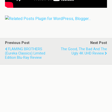
Previous Post
Next Post
FLAMING BROTHERS
The Good, The Bad And The
(Eureka Classics) Limited
Ugly 4K UHD Review
Edition Blu-Ray Review