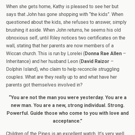
When she gets home, Kathy is pleased to see her but
says that John has gone shopping with “the kids”. When
questioned about the kids, she refuses to answer, simply
brushing it aside. When John returns, he seems his old
obnoxious self, until Riley notices two certificates on the
wall, stating that her parents are now members of a
Wiccan church. This is run by Lorelei (
Donna Rae Allen
–
Inheritance) and her husband Leon (
David Raizor
–
Dolphin Island), who claim to help reconcile struggling
couples. What are they really up to and what have her
parents got themselves involved in?
“You are not the man you were yesterday. You are a
new man. You are a new, strong individual. Strong.
Powerful. Guide those who come to you with love and
acceptance.”
Children of the Pines is an excellent watch. It’s very well