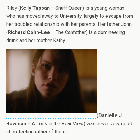
Riley (
Kelly Tappan
– Snuff Queen) is a young woman
who has moved away to University, largely to escape from
her troubled relationship with her parents. Her father John
(
Richard Cohn-Lee
– The Canfather) is a domineering
drunk and her mother Kathy
(
Danielle J.
Bowman
– A Look in the Rear View) was never very good
at protecting either of them.