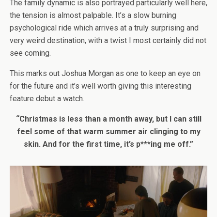
The family dynamic is also portrayed particularly well here,
the tension is almost palpable. It’s a slow burning
psychological ride which arrives at a truly surprising and
very weird destination, with a twist I most certainly did not
see coming.
This marks out Joshua Morgan as one to keep an eye on
for the future and it’s well worth giving this interesting
feature debut a watch.
“Christmas is less than a month away, but I can still
feel some of that warm summer air clinging to my
skin. And for the first time, it’s p***ing me off.”