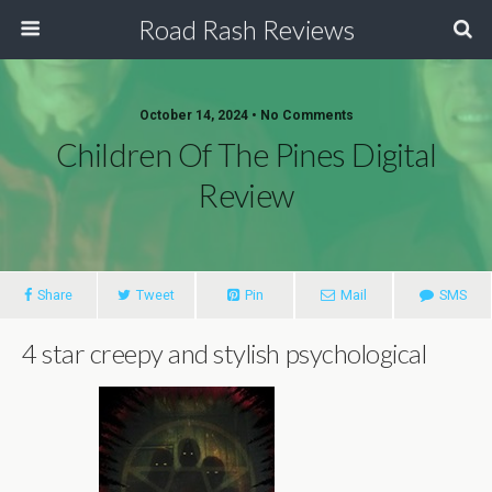
Road Rash Reviews
October 14, 2024 •
No Comments
Children Of The Pines Digital
Review
Share
Tweet
Pin
Mail
SMS
4 star creepy and stylish psychological