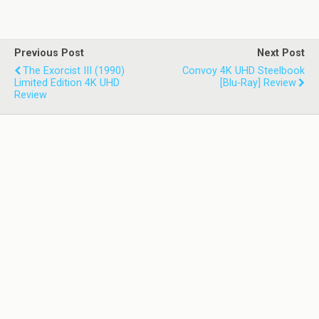
Previous Post
Next Post
The Exorcist III (1990)
Convoy 4K UHD Steelbook
Limited Edition 4K UHD
[Blu-Ray] Review
Review