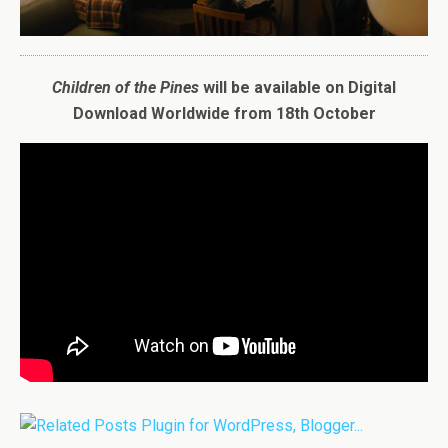
Children
of
the
Pines
will be available on Digital
Download Worldwide from 18th October