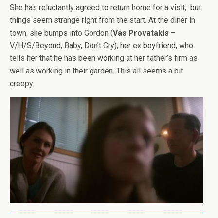
She has reluctantly agreed to return home for a visit, but
things seem strange right from the start. At the diner in
town, she bumps into Gordon (
Vas Provatakis
–
V/H/S/Beyond, Baby, Don’t Cry), her ex boyfriend, who
tells her that he has been working at her father’s firm as
well as working in their garden. This all seems a bit
creepy.