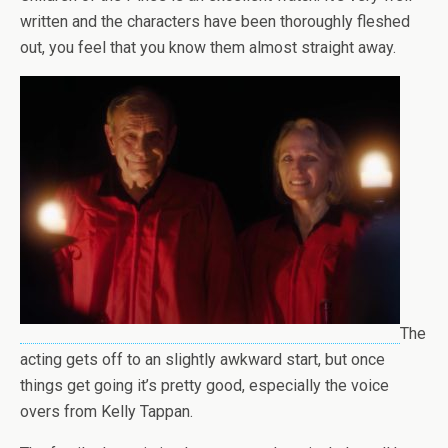
written and the characters have been thoroughly fleshed
out, you feel that you know them almost straight away.
The
acting gets off to an slightly awkward start, but once
things get going it’s pretty good, especially the voice
overs from Kelly Tappan.