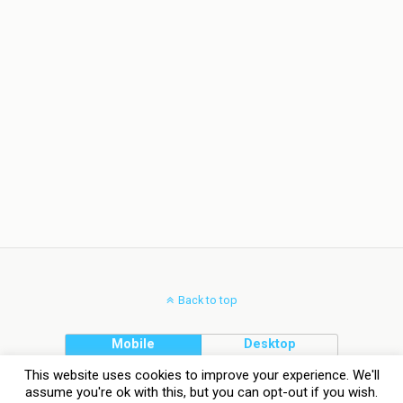
Back to top
Mobile
Desktop
This website uses cookies to improve your experience. We'll
assume you're ok with this, but you can opt-out if you wish.