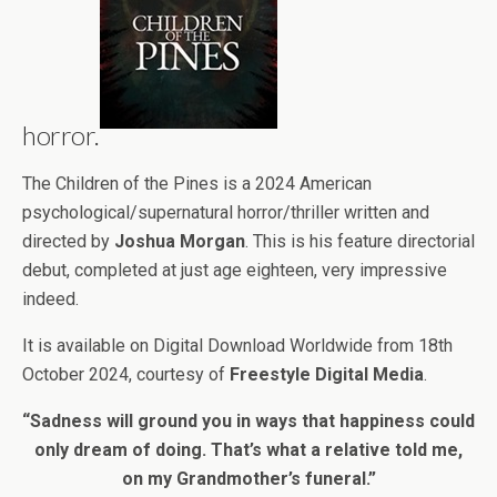
horror.
The Children of the Pines is a 2024 American
psychological/supernatural horror/thriller written and
directed by
Joshua Morgan
. This is his feature directorial
debut, completed at just age eighteen, very impressive
indeed.
It is available on Digital Download Worldwide from 18th
October 2024, courtesy of
Freestyle Digital Media
.
“Sadness will ground you in ways that happiness could
only dream of doing. That’s what a relative told me,
on my Grandmother’s funeral.”