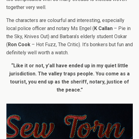
together very well.
The characters are colourful and interesting, especially
local police officer and notary Ms Engel (
K Callan
– Pie in
the Sky, Knives Out) and Barbara’s elderly student Oskar
(
Ron Cook
– Hot Fuzz, The Critic). It’s bonkers but fun and
definitely well worth a watch.
“Like it or not, y’all have ended up in my quiet little
jurisdiction. The valley traps people. You come as a
tourist, you end up as the sheriff, notary, justice of
the peace.”