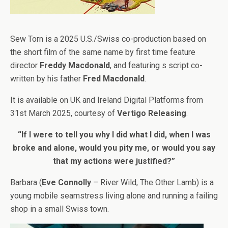
Sew Torn is a 2025 U.S./Swiss co-production based on
the short film of the same name by first time feature
director
Freddy Macdonald
, and featuring s script co-
written by his father
Fred Macdonald
.
It is available on UK and Ireland Digital Platforms from
31st March 2025, courtesy of
Vertigo Releasing
.
“If I were to tell you why I did what I did, when I was
broke and alone, would you pity me, or would you say
that my actions were justified?”
Barbara (
Eve Connolly
– River Wild, The Other Lamb) is a
young mobile seamstress living alone and running a failing
shop in a small Swiss town.