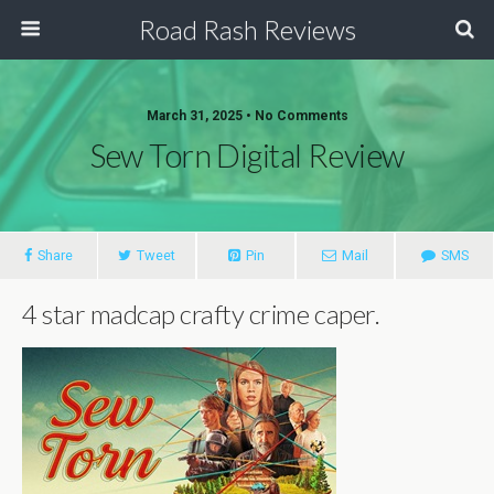
Road Rash Reviews
March 31, 2025 •
No Comments
Sew Torn Digital Review
Share
Tweet
Pin
Mail
SMS
4 star madcap crafty crime caper.