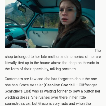
The
shop belonged to her late mother and memories of her are
literally tied up in the house above the shop on threads in
the form of their speciality, talking portraits.
Customers are few and she has forgotten about the one
she has, Grace Vessler (
Caroline Goodall
– Cliffhanger,
Schindler’s List) who is waiting for her to sew a button her
wedding dress. She rushes over there in her little
seamstress car, but Grace is very rude and when the