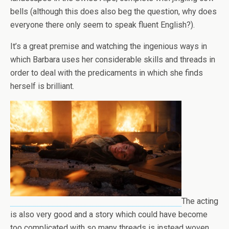
bells (although this does also beg the question, why does
everyone there only seem to speak fluent English?).
It’s a great premise and watching the ingenious ways in
which Barbara uses her considerable skills and threads in
order to deal with the predicaments in which she finds
herself is brilliant.
The acting
is also very good and a story which could have become
too complicated with so many threads is instead woven