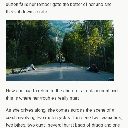
button falls her temper gets the better of her and she
flicks it down a grate.
Now she has to return to the shop for a replacement and
this is where her troubles really start.
As she drives along, she comes across the scene of a
crash involving two motorcycles. There are two casualties,
two bikes, two guns, several burst bags of drugs and one