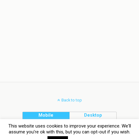
Back to top
Mobile
Desktop
This website uses cookies to improve your experience. We'll
assume you're ok with this, but you can opt-out if you wish.