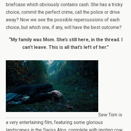
briefcase which obviously contains cash. She has a tricky
choice, commit the perfect crime, call the police or drive
away? Now we see the possible repercussions of each
choice, but which one, if any, will have the best outcome?
“My family was Mom. She’s still here, in the thread. I
can’t leave. This is all that’s left of her.”
Sew Torn is
a very entertaining film, featuring some glorious
landscapes in the Swiss Alps, complete with jingling cow