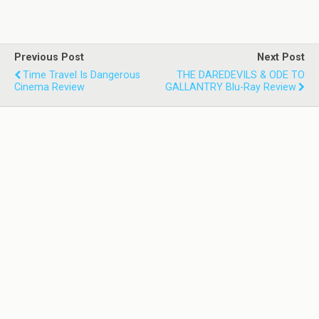
Previous Post
Next Post
Time Travel Is Dangerous
THE DAREDEVILS & ODE TO
Cinema Review
GALLANTRY Blu-Ray Review