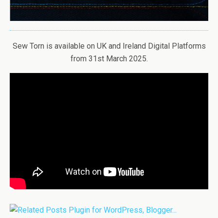
Sew Torn is available on UK and Ireland Digital Platforms
from 31st March 2025.