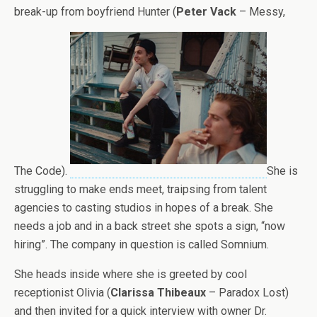
break-up from boyfriend Hunter (
Peter Vack
– Messy,
The Code).
She is
struggling to make ends meet, traipsing from talent
agencies to casting studios in hopes of a break. She
needs a job and in a back street she spots a sign, “now
hiring”. The company in question is called Somnium.
She heads inside where she is greeted by cool
receptionist Olivia (
Clarissa Thibeaux
– Paradox Lost)
and then invited for a quick interview with owner Dr.