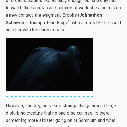
of dreams. Seems like an easy enough job, she only has
to watch the cameras and outside of work she also makes
a new contact, the enigmatic Brooks (
Johnathon
Schaech
– Triumph, Blue Ridge), who seems like he could
help her with her career goals.
However, she begins to see strange things around her, a
disturbing creature that no one else can see. Is there
something more sinister going on at Somnium and what