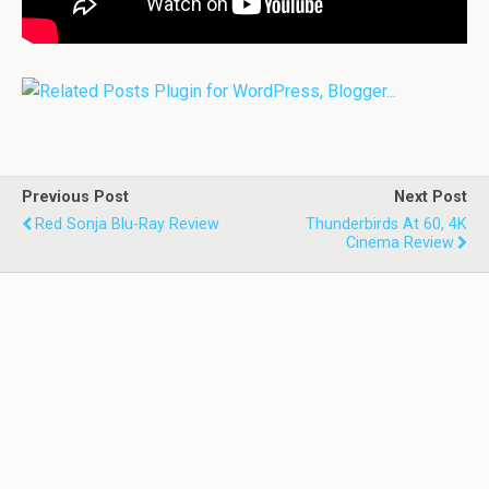
Previous Post
Next Post
Red Sonja Blu-Ray Review
Thunderbirds At 60, 4K
Cinema Review