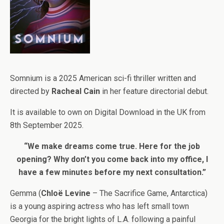
Somnium is a 2025 American sci-fi thriller written and
directed by
Racheal Cain
in her feature directorial debut.
It is available to own on Digital Download in the UK from
8th September 2025.
“We make dreams come true. Here for the job
opening? Why don’t you come back into my office, I
have a few minutes before my next consultation.”
Gemma (
Chloë Levine
– The Sacrifice Game, Antarctica)
is a young aspiring actress who has left small town
Georgia for the bright lights of L.A. following a painful