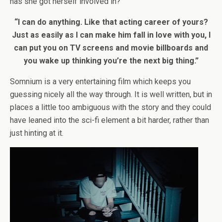
has she got herself involved in?
“I can do anything. Like that acting career of yours?
Just as easily as I can make him fall in love with you, I
can put you on TV screens and movie billboards and
you wake up thinking you’re the next big thing.”
Somnium is a very entertaining film which keeps you
guessing nicely all the way through. It is well written, but in
places a little too ambiguous with the story and they could
have leaned into the sci-fi element a bit harder, rather than
just hinting at it.