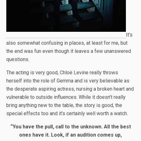
It’s
also somewhat confusing in places, at least for me, but
the end was fun even though it leaves a few unanswered
questions.
The acting is very good, Chloë Levine really throws
herself into the role of Gemma and is very believable as
the desperate aspiring actress, nursing a broken heart and
vulnerable to outside influences. While it doesn’t really
bring anything new to the table, the story is good, the
special effects too and it’s certainly well worth a watch.
“You have the pull, call to the unknown. All the best
ones have it. Look, if an audition comes up,