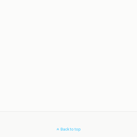
Back to top