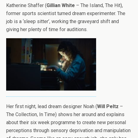
Katherine Shaffer (
Gillian White
– The Island, The Hit),
former sports scientist turned dream experimenter. The
job is a ‘sleep sitter’, working the graveyard shift and
giving her plenty of time for auditions.
Her first night, lead dream designer Noah (
Will Peltz
–
The Collection, In Time) shows her around and explains
about their six week programme to create new personal
perceptions through sensory deprivation and manipulation