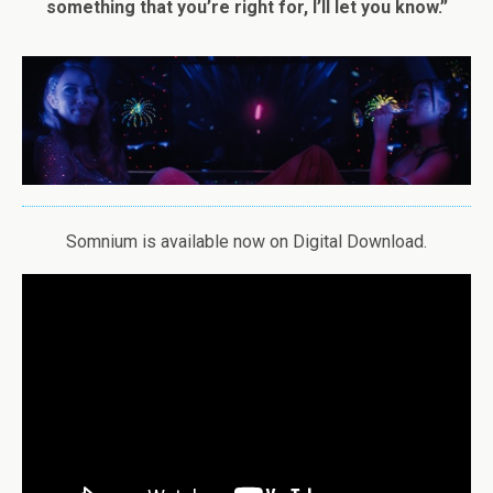
something that you’re right for, I’ll let you know.”
Somnium is available now on Digital Download.