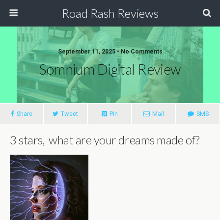
Road Rash Reviews
September 11, 2025 •
No Comments
Somnium Digital Review
Share
Tweet
Pin
Mail
SMS
3 stars, what are your dreams made of?