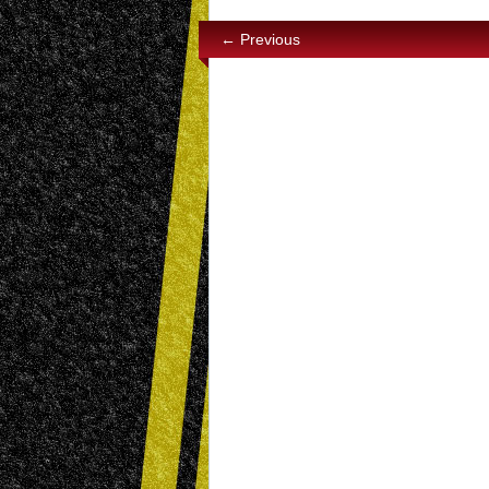
← Previous