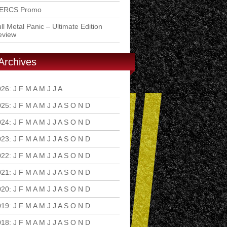
ERCS Promo
ll Metal Panic – Ultimate Edition
eview
Archives
026
:
J
F
M
A
M
J
J
A
S
O
N
D
025
:
J
F
M
A
M
J
J
A
S
O
N
D
024
:
J
F
M
A
M
J
J
A
S
O
N
D
023
:
J
F
M
A
M
J
J
A
S
O
N
D
022
:
J
F
M
A
M
J
J
A
S
O
N
D
021
:
J
F
M
A
M
J
J
A
S
O
N
D
020
:
J
F
M
A
M
J
J
A
S
O
N
D
019
:
J
F
M
A
M
J
J
A
S
O
N
D
018
:
J
F
M
A
M
J
J
A
S
O
N
D