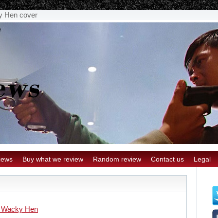
y Hen cover
iews
Buy what we review
Random review
Contact us
Legal
 Wacky Hen