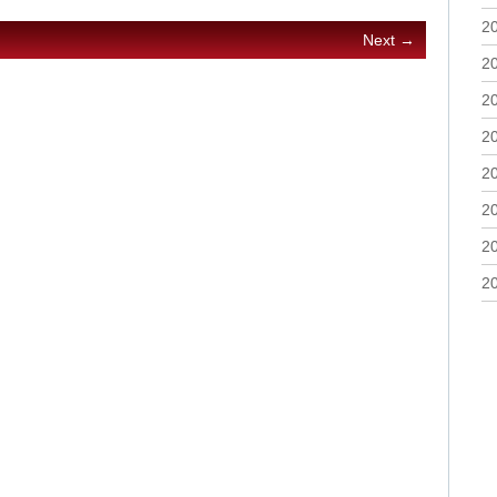
2
Next →
2
2
2
2
2
2
2