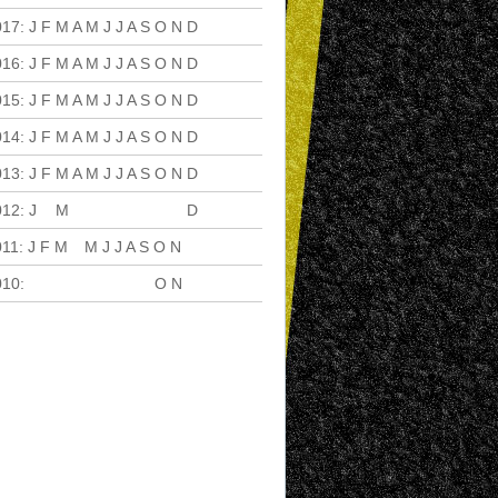
017
:
J
F
M
A
M
J
J
A
S
O
N
D
016
:
J
F
M
A
M
J
J
A
S
O
N
D
015
:
J
F
M
A
M
J
J
A
S
O
N
D
014
:
J
F
M
A
M
J
J
A
S
O
N
D
013
:
J
F
M
A
M
J
J
A
S
O
N
D
012
:
J
F
M
A
M
J
J
A
S
O
N
D
011
:
J
F
M
A
M
J
J
A
S
O
N
D
010
:
J
F
M
A
M
J
J
A
S
O
N
D