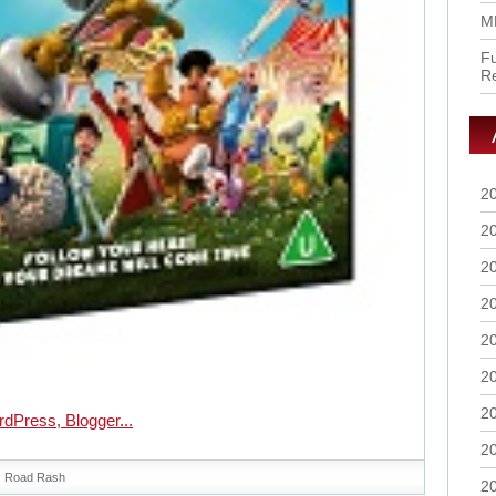
M
Fu
R
2
2
2
2
2
2
2
2
Road Rash
2