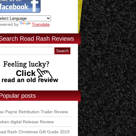
owered by
Translate
Search Road Rash Reviews
Popular posts
x Payne Retribution Trailer Review
ken digital Release Review
ad Rash Christmas Gift Guide 2019