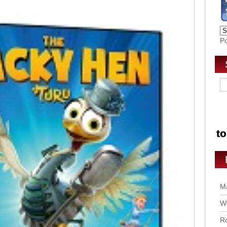
P
Ma
Wo
Ro