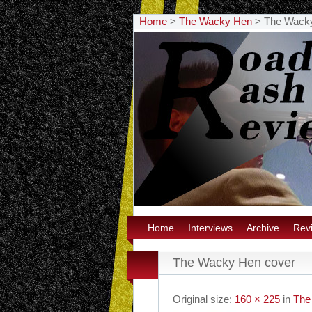
Home
>
The Wacky Hen
>
The Wack
Home
Interviews
Archive
Rev
The Wacky Hen cover
Original size:
160 × 225
in
The