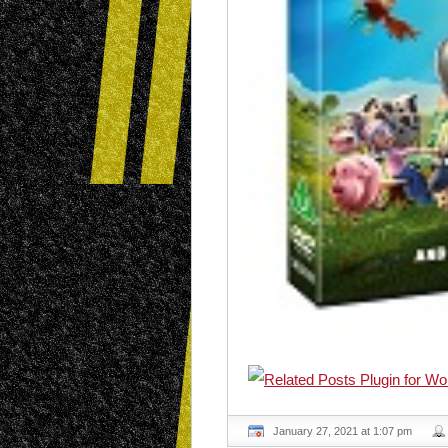
January 27, 2021 at 1:07 pm