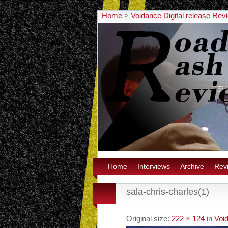
Home
>
Voidance Digital release Rev
Home
Interviews
Archive
Rev
sala-chris-charles(1)
Original size:
222 × 124
in
Void