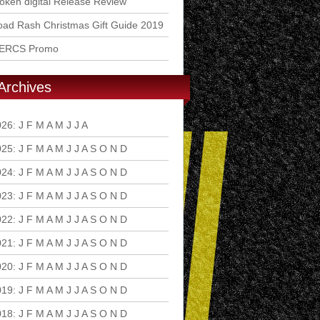
ken digital Release Review
ad Rash Christmas Gift Guide 2019
ERCS Promo
Archives
026
:
J
F
M
A
M
J
J
A
S
O
N
D
025
:
J
F
M
A
M
J
J
A
S
O
N
D
024
:
J
F
M
A
M
J
J
A
S
O
N
D
023
:
J
F
M
A
M
J
J
A
S
O
N
D
022
:
J
F
M
A
M
J
J
A
S
O
N
D
021
:
J
F
M
A
M
J
J
A
S
O
N
D
020
:
J
F
M
A
M
J
J
A
S
O
N
D
019
:
J
F
M
A
M
J
J
A
S
O
N
D
018
:
J
F
M
A
M
J
J
A
S
O
N
D