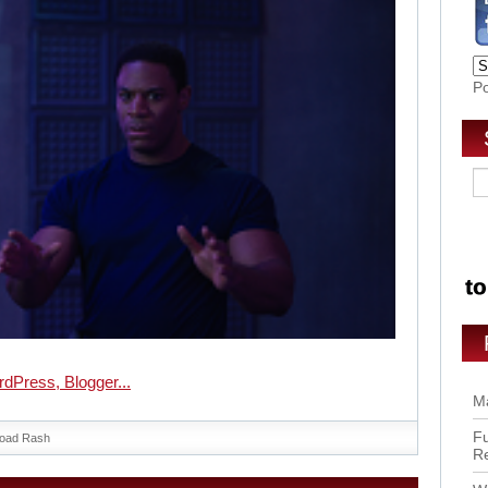
P
Ma
Fu
oad Rash
R