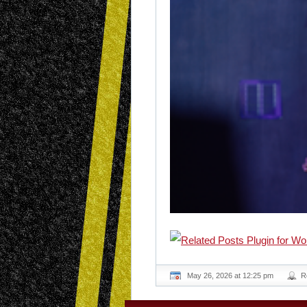
May 26, 2026 at 12:25 pm
R