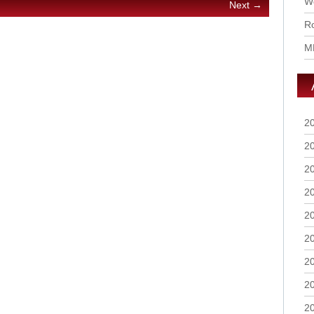
Wo
Next →
Ro
M
2
2
2
2
2
2
2
2
2