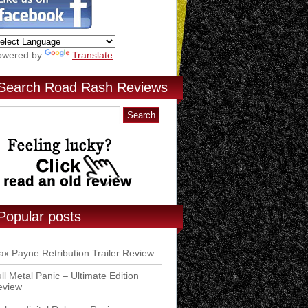
owered by
Translate
Search Road Rash Reviews
Popular posts
x Payne Retribution Trailer Review
ll Metal Panic – Ultimate Edition
eview