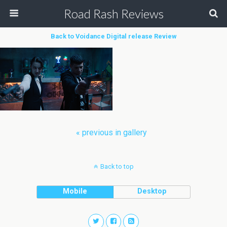
Road Rash Reviews
Back to Voidance Digital release Review
« previous in gallery
Back to top
Mobile
Desktop