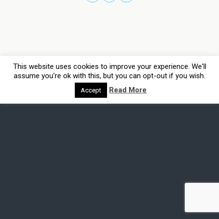
This website uses cookies to improve your experience. We'll
assume you're ok with this, but you can opt-out if you wish.
Read More
Accept