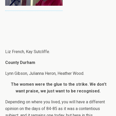
Liz French, Kay Sutcliffe.
County Durham
Lynn Gibson, Julianna Heron, Heather Wood.
The women were the glue to the strike. We don’t
want praise, we just want to be recognised.
Depending on where you lived, you will have a different
opinion on the days of 84-85 as it was a contentious
subject, and it remains one today, but here in this