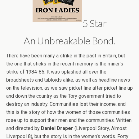
5 Star
An Unbreakable Bond.
There have been many a strike in the past in Britain, but
the one that sticks in the recent memory is the miner’s
strike of 1984-85. It was splashed all over the
broadsheets and tabloids alike, as well as headline news
on the television, as we saw picket line after picket line up
and down the country as the Tory government tried to
destroy an industry. Communities lost their income, and
this is the story of how the women of those communities
rose up to support their men and the communities. Written
and directed by
Daniel Draper
(Liverpool Story, Almost
Liverpool 8), but the story is in the women’s words. Forty