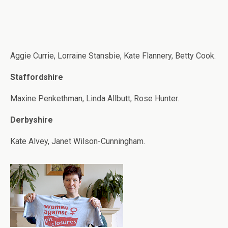
Aggie Currie, Lorraine Stansbie, Kate Flannery, Betty Cook.
Staffordshire
Maxine Penkethman, Linda Allbutt, Rose Hunter.
Derbyshire
Kate Alvey, Janet Wilson-Cunningham.