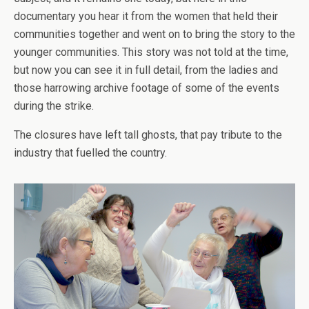
documentary you hear it from the women that held their
communities together and went on to bring the story to the
younger communities. This story was not told at the time,
but now you can see it in full detail, from the ladies and
those harrowing archive footage of some of the events
during the strike.
The closures have left tall ghosts, that pay tribute to the
industry that fuelled the country.