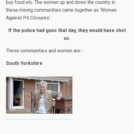
buy food etc. The women up and down the country in
these mining communities came together as ‘Women
Against Pit Closures’.
If the police had guns that day, they would have shot
us.
These communities and women are:-
South Yorkshire