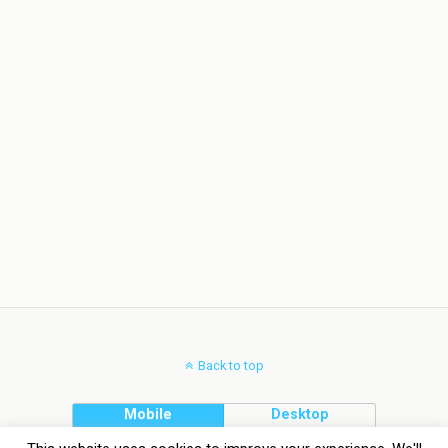
Back to top
Mobile
Desktop