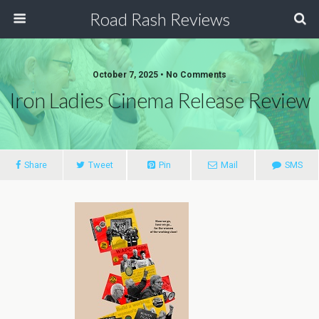
Road Rash Reviews
October 7, 2025 •
No Comments
Iron Ladies Cinema Release Review
Share
Tweet
Pin
Mail
SMS