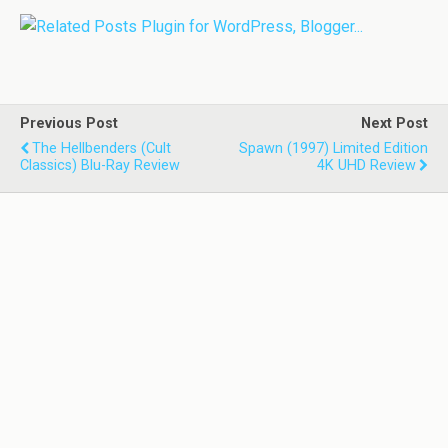
Previous Post
Next Post
The Hellbenders (Cult
Spawn (1997) Limited Edition
Classics) Blu-Ray Review
4K UHD Review