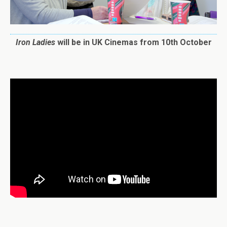
Iron
Ladies
will be in UK Cinemas from 10th October