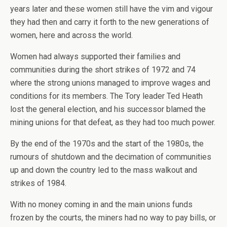
years later and these women still have the vim and vigour
they had then and carry it forth to the new generations of
women, here and across the world.
Women had always supported their families and
communities during the short strikes of 1972 and 74
where the strong unions managed to improve wages and
conditions for its members. The Tory leader Ted Heath
lost the general election, and his successor blamed the
mining unions for that defeat, as they had too much power.
By the end of the 1970s and the start of the 1980s, the
rumours of shutdown and the decimation of communities
up and down the country led to the mass walkout and
strikes of 1984.
With no money coming in and the main unions funds
frozen by the courts, the miners had no way to pay bills, or