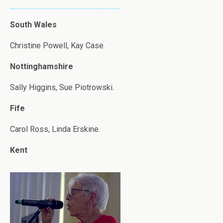
South Wales
Christine Powell, Kay Case.
Nottinghamshire
Sally Higgins, Sue Piotrowski.
Fife
Carol Ross, Linda Erskine.
Kent