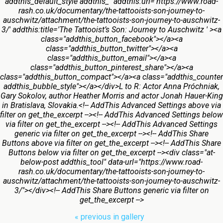
addthis_default_style addthis_" addthis:url='https://www.road-
rash.co.uk/documentary/the-tattooists-son-journey-to-
auschwitz/attachment/the-tattooists-son-journey-to-auschwitz-
3/' addthis:title='The Tattooist’s Son: Journey to Auschwitz ' ><a
class="addthis_button_facebook"></a><a
class="addthis_button_twitter"></a><a
class="addthis_button_email"></a><a
class="addthis_button_pinterest_share"></a><a
class="addthis_button_compact"></a><a class="addthis_counter
addthis_bubble_style"></a></div>L to R: Actor Anna Próchniak,
Gary Sokolov, author Heather Morris and actor Jonah Hauer-King
in Bratislava, Slovakia.<!-- AddThis Advanced Settings above via
filter on get_the_excerpt --><!-- AddThis Advanced Settings below
via filter on get_the_excerpt --><!-- AddThis Advanced Settings
generic via filter on get_the_excerpt --><!-- AddThis Share
Buttons above via filter on get_the_excerpt --><!-- AddThis Share
Buttons below via filter on get_the_excerpt --><div class="at-
below-post addthis_tool" data-url="https://www.road-
rash.co.uk/documentary/the-tattooists-son-journey-to-
auschwitz/attachment/the-tattooists-son-journey-to-auschwitz-
3/"></div><!-- AddThis Share Buttons generic via filter on
get_the_excerpt -->
« previous in gallery