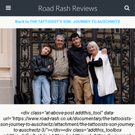
Road Rash Reviews
Back to THE TATTOOIST’S SON: JOURNEY TO AUSCHWITZ
<div class="at-above-post addthis_tool" data-
url="https://www.road-rash.co.uk/documentary/the-tattooists-
son-journey-to-auschwitz/attachment/the-tattooists-son-journey-
to-auschwitz-3/"></div><div class="addthis_toolbox