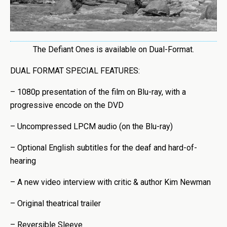
The Defiant Ones is available on Dual-Format.
DUAL FORMAT SPECIAL FEATURES:
– 1080p presentation of the film on Blu-ray, with a
progressive encode on the DVD
– Uncompressed LPCM audio (on the Blu-ray)
– Optional English subtitles for the deaf and hard-of-
hearing
– A new video interview with critic & author Kim Newman
– Original theatrical trailer
– Reversible Sleeve