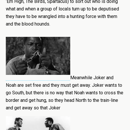
‘Em High, The Birds, Spartacus) to sort out who is doing
what and when a group of locals turn up to be deputised
they have to be wrangled into a hunting force with them
and the blood hounds.
Meanwhile Joker and
Noah are set free and they must get away. Joker wants to
go South, but there is no way that Noah wants to cross the
border and get hung, so they head North to the train-line
and get away so that Joker