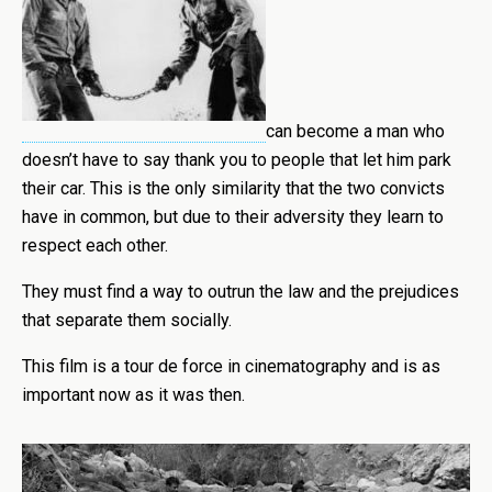
can become a man who
doesn’t have to say thank you to people that let him park
their car. This is the only similarity that the two convicts
have in common, but due to their adversity they learn to
respect each other.
They must find a way to outrun the law and the prejudices
that separate them socially.
This film is a tour de force in cinematography and is as
important now as it was then.