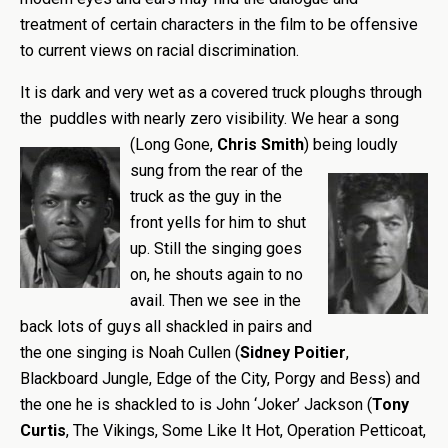
treatment of certain characters in the film to be offensive
to current views on racial discrimination.
It is dark and very wet as a covered truck ploughs through
the puddles with nearly zero visibility. We hear a song
(Long Gone,
Chris Smith
) being loudly
sung from the rear of the
truck as the guy in the
front yells for him to shut
up. Still the singing goes
on, he shouts again to no
avail. Then we see in the
back lots of guys all shackled in pairs and
the one singing is Noah Cullen (
Sidney Poitier
,
Blackboard Jungle, Edge of the City, Porgy and Bess) and
the one he is shackled to is John ‘Joker’ Jackson (
Tony
Curtis
, The Vikings, Some Like It Hot, Operation Petticoat,