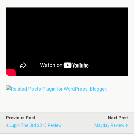
Previous Post
Next Post
Lupin The 3rd 2015 Review
Mayday Review