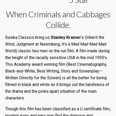
When Criminals and Cabbages
Collide.
Eureka Classics bring us
Stanley Kramer
‘s (Inherit the
Wind, Judgment at Nuremberg, It’s a Mad Mad Mad Mad
World) classic two men on the run film. A film made during
the height of the racially sensitive USA in the mid 1950’s.
This Academy award winning film (Best Cinematography,
Black-and-White, Best Writing, Story and Screenplay—
Written Directly for the Screen) is all the better for being
filmed in black and white as it brings out the harshness of
the drama and the poles apart situation of the main
characters.
Though this film has been classified as a U certificate film,
modern eyes and ears may find the dialogue and