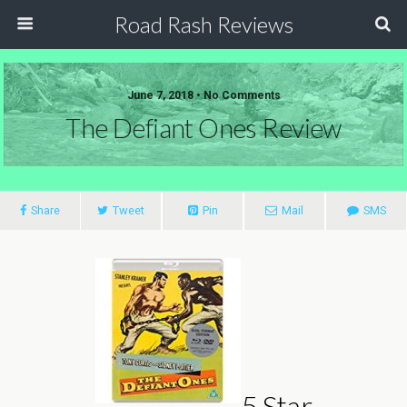
Road Rash Reviews
June 7, 2018 •
No Comments
The Defiant Ones Review
Share
Tweet
Pin
Mail
SMS
5 Star