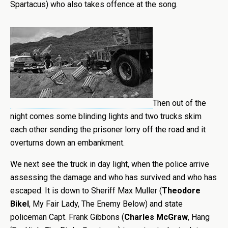
Spartacus) who also takes offence at the song.
Then out of the
night comes some blinding lights and two trucks skim
each other sending the prisoner lorry off the road and it
overturns down an embankment.
We next see the truck in day light, when the police arrive
assessing the damage and who has survived and who has
escaped. It is down to Sheriff Max Muller (
Theodore
Bikel
, My Fair Lady, The Enemy Below) and state
policeman Capt. Frank Gibbons (
Charles McGraw
, Hang