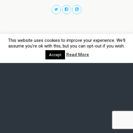
This website uses cookies to improve your experience. We'll
assume you're ok with this, but you can opt-out if you wish.
Read More
Accept