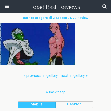
Road Rash Reviews
Back to DragonBall Z Season 9 DVD Review
« previous in gallery
next in gallery »
Back to top
Mobile
Desktop