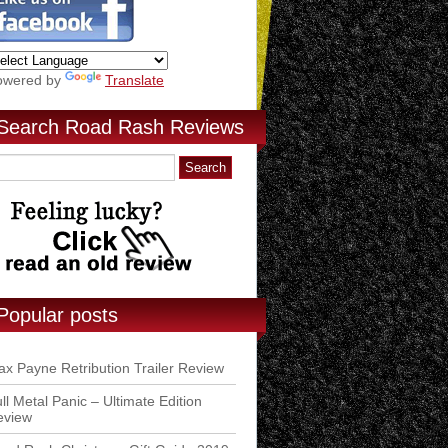
owered by
Translate
Search Road Rash Reviews
Popular posts
x Payne Retribution Trailer Review
ll Metal Panic – Ultimate Edition
eview