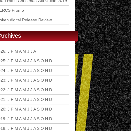
ad Rash Christmas Gift Guide 2019
ERCS Promo
ken digital Release Review
Archives
026
:
J
F
M
A
M
J
J
A
S
O
N
D
025
:
J
F
M
A
M
J
J
A
S
O
N
D
024
:
J
F
M
A
M
J
J
A
S
O
N
D
023
:
J
F
M
A
M
J
J
A
S
O
N
D
022
:
J
F
M
A
M
J
J
A
S
O
N
D
021
:
J
F
M
A
M
J
J
A
S
O
N
D
020
:
J
F
M
A
M
J
J
A
S
O
N
D
019
:
J
F
M
A
M
J
J
A
S
O
N
D
018
:
J
F
M
A
M
J
J
A
S
O
N
D