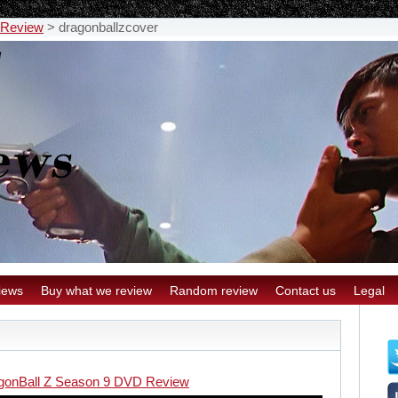
 Review
>
dragonballzcover
iews
Buy what we review
Random review
Contact us
Legal
gonBall Z Season 9 DVD Review