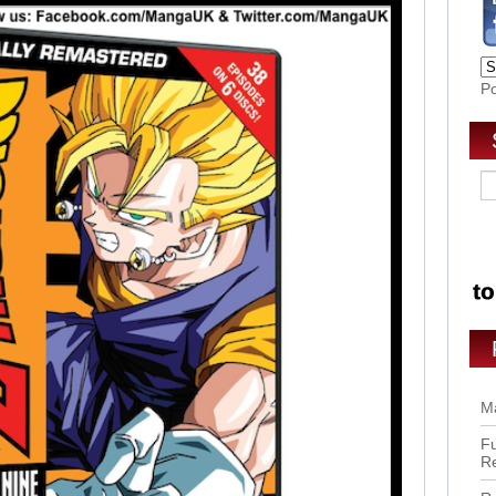
P
Ma
Fu
R