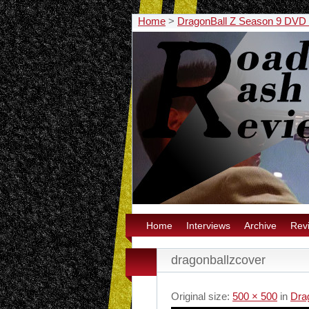
Home
>
DragonBall Z Season 9 DVD
Home
Interviews
Archive
Rev
dragonballzcover
Original size:
500 × 500
in
Dra