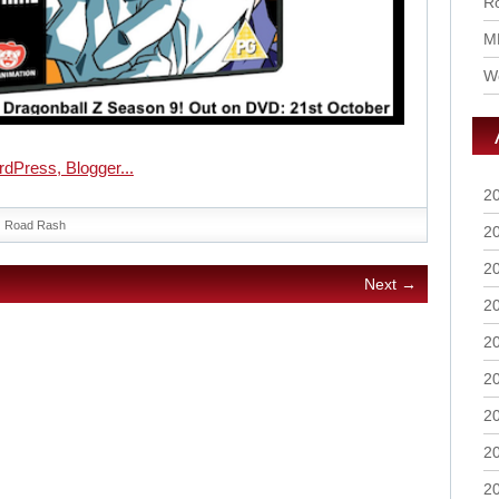
Ro
M
Wo
2
Road Rash
2
2
Next →
2
2
2
2
2
2