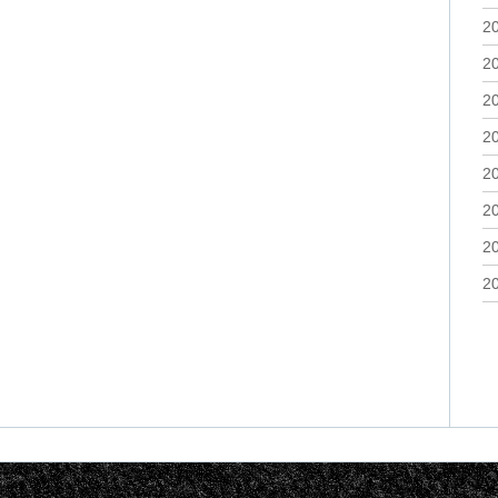
2
2
2
2
2
2
2
2