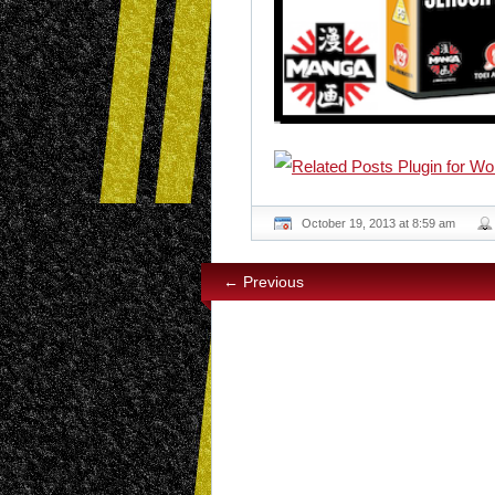
October 19, 2013 at 8:59 am
← Previous