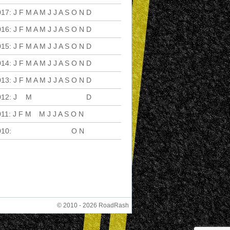
017
:
J
F
M
A
M
J
J
A
S
O
N
D
016
:
J
F
M
A
M
J
J
A
S
O
N
D
015
:
J
F
M
A
M
J
J
A
S
O
N
D
014
:
J
F
M
A
M
J
J
A
S
O
N
D
013
:
J
F
M
A
M
J
J
A
S
O
N
D
012
:
J
F
M
A
M
J
J
A
S
O
N
D
011
:
J
F
M
A
M
J
J
A
S
O
N
D
010
:
J
F
M
A
M
J
J
A
S
O
N
D
© 2010 - 2026 RoadRash