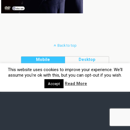
Back to top
Mobile
Desktop
This website uses cookies to improve your experience. We'll
assume you're ok with this, but you can opt-out if you wish.
Read More
Accept