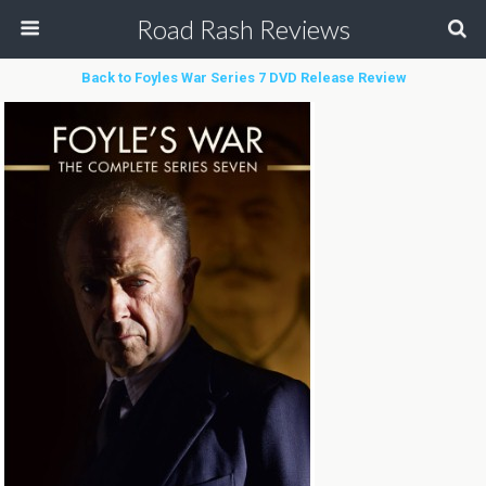
Road Rash Reviews
Back to Foyles War Series 7 DVD Release Review