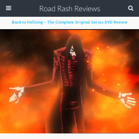
Road Rash Reviews
Back to Hellsing – The Complete Original Series DVD Review