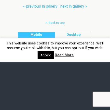
« previous in gallery
next in gallery »
Back to top
Mobile
Desktop
This website uses cookies to improve your experience. We'll
assume you're ok with this, but you can opt-out if you wish.
Read More
Accept