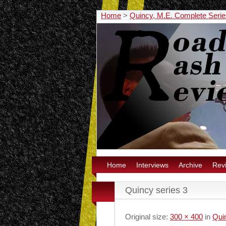
Home
>
Quincy, M.E. Complete Seri
Home
Interviews
Archive
Rev
Quincy series 3
Original size:
300 × 400
in
Qui