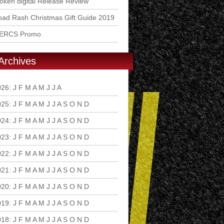
ken digital Release Review
ad Rash Christmas Gift Guide 2019
ERCS Promo
Archives
026
:
J
F
M
A
M
J
J
A
S
O
N
D
025
:
J
F
M
A
M
J
J
A
S
O
N
D
024
:
J
F
M
A
M
J
J
A
S
O
N
D
023
:
J
F
M
A
M
J
J
A
S
O
N
D
022
:
J
F
M
A
M
J
J
A
S
O
N
D
021
:
J
F
M
A
M
J
J
A
S
O
N
D
020
:
J
F
M
A
M
J
J
A
S
O
N
D
019
:
J
F
M
A
M
J
J
A
S
O
N
D
018
:
J
F
M
A
M
J
J
A
S
O
N
D