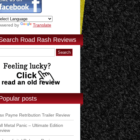
owered by
Translate
Search Road Rash Reviews
Popular posts
x Payne Retribution Trailer Review
ll Metal Panic – Ultimate Edition
eview