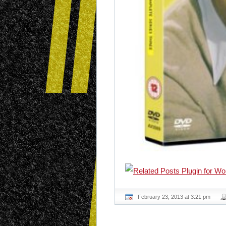
February 23, 2013 at 3:21 pm