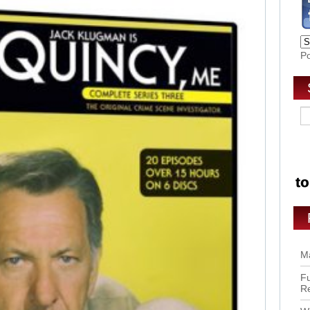
P
Ma
Fu
R