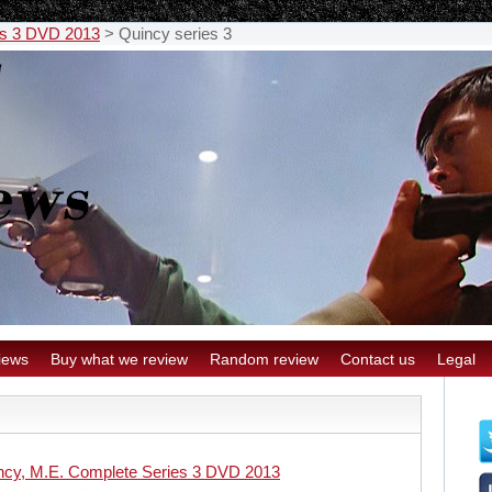
es 3 DVD 2013
>
Quincy series 3
iews
Buy what we review
Random review
Contact us
Legal
ncy, M.E. Complete Series 3 DVD 2013