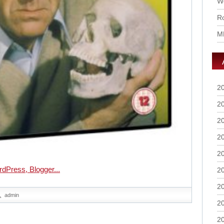
Wo
Ro
M
2
2
2
2
2
2
2
admin
2
2