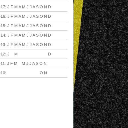
017
:
J
F
M
A
M
J
J
A
S
O
N
D
016
:
J
F
M
A
M
J
J
A
S
O
N
D
015
:
J
F
M
A
M
J
J
A
S
O
N
D
014
:
J
F
M
A
M
J
J
A
S
O
N
D
013
:
J
F
M
A
M
J
J
A
S
O
N
D
012
:
J
F
M
A
M
J
J
A
S
O
N
D
011
:
J
F
M
A
M
J
J
A
S
O
N
D
010
:
J
F
M
A
M
J
J
A
S
O
N
D