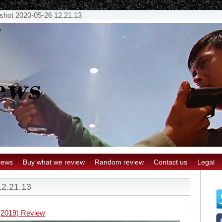
shot 2020-05-26 12.21.13
iews
Buy what we review
Random review
Contact us
Legal
12.21.13
(2019) Review