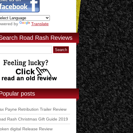
owered by
Translate
Search Road Rash Reviews
Popular posts
x Payne Retribution Trailer Review
ad Rash Christmas Gift Guide 2019
ken digital Release Review