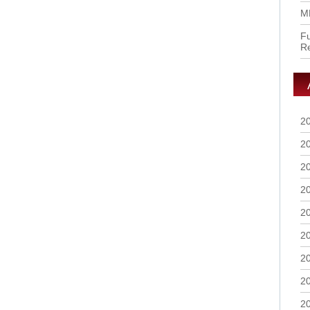
M
Fu
R
2
2
2
2
2
2
2
2
2