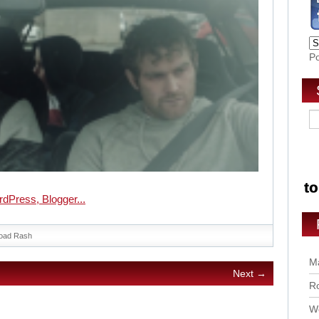
P
oad Rash
Ma
Next →
Ro
Wo