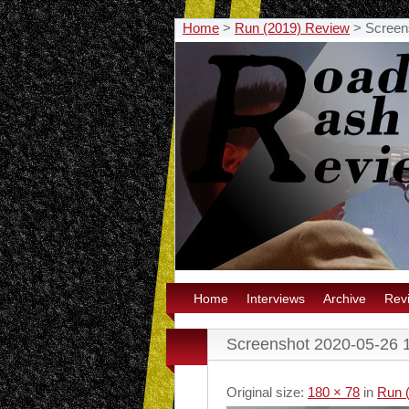
Home
>
Run (2019) Review
>
Screen
Home
Interviews
Archive
Rev
Screenshot 2020-05-26 
Original size:
180 × 78
in
Run 