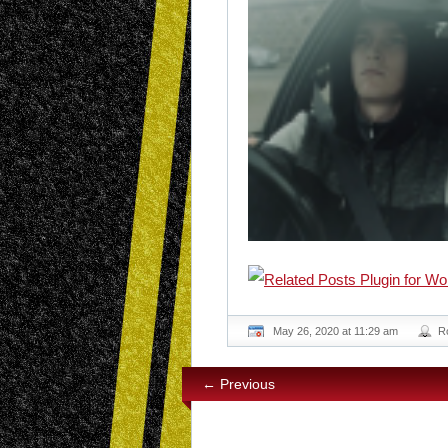
May 26, 2020 at 11:29 am
R
← Previous