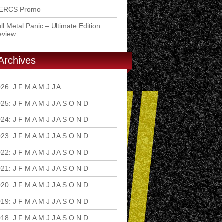
ERCS Promo
ll Metal Panic – Ultimate Edition
eview
Archives
026
:
J
F
M
A
M
J
J
A
S
O
N
D
025
:
J
F
M
A
M
J
J
A
S
O
N
D
024
:
J
F
M
A
M
J
J
A
S
O
N
D
023
:
J
F
M
A
M
J
J
A
S
O
N
D
022
:
J
F
M
A
M
J
J
A
S
O
N
D
021
:
J
F
M
A
M
J
J
A
S
O
N
D
020
:
J
F
M
A
M
J
J
A
S
O
N
D
019
:
J
F
M
A
M
J
J
A
S
O
N
D
018
:
J
F
M
A
M
J
J
A
S
O
N
D